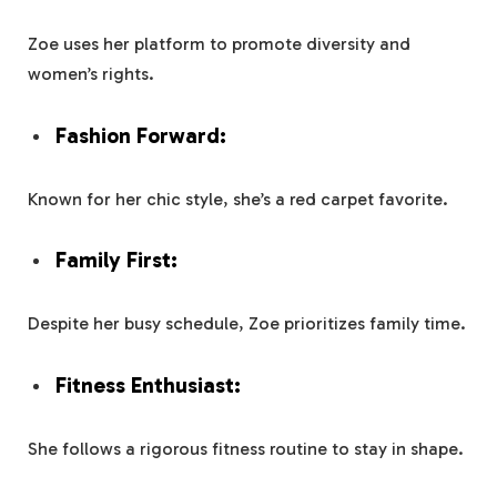
Zoe uses her platform to promote diversity and
women’s rights.
Fashion Forward:
Known for her chic style, she’s a red carpet favorite.
Family First:
Despite her busy schedule, Zoe prioritizes family time.
Fitness Enthusiast:
She follows a rigorous fitness routine to stay in shape.