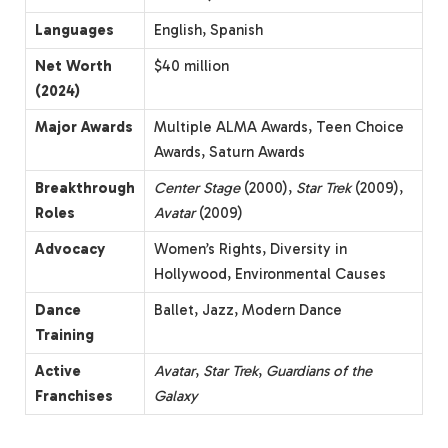
Languages
English, Spanish
Net Worth
$40 million
(2024)
Major Awards
Multiple ALMA Awards, Teen Choice
Awards, Saturn Awards
Breakthrough
Center Stage
(2000),
Star Trek
(2009),
Roles
Avatar
(2009)
Advocacy
Women’s Rights, Diversity in
Hollywood, Environmental Causes
Dance
Ballet, Jazz, Modern Dance
Training
Active
Avatar
,
Star Trek
,
Guardians of the
Franchises
Galaxy