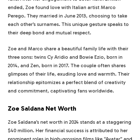
ended, Zoe found love with Italian artist Marco
Perego. They married in June 2013, choosing to take
each other’s surnames. This unique gesture speaks to
their deep bond and mutual respect.
Zoe and Marco share a beautiful family life with their
three sons: twins Cy Aridio and Bowie Ezio, born in
2014, and Zen, born in 2017. The couple often shares
glimpses of their life, exuding love and warmth. Their
relationship epitomizes a perfect blend of creativity
and commitment, captivating fans worldwide.
Zoe Saldana Net Worth
Zoe Saldana’s net worth in 2024 stands at a staggering
$40 million. Her financial success is attributed to her
prominent roles in high-grossing films like “Avatar” and