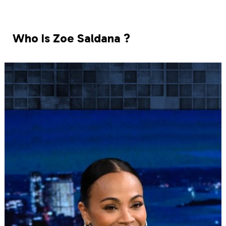
Who Is Zoe Saldana ?