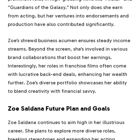
“Guardians of the Galaxy.” Not only does she earn
from acting, but her ventures into endorsements and
production have also contributed significantly.
Zoe’s shrewd business acumen ensures steady income
streams. Beyond the screen, she’s involved in various
brand collaborations that boost her earnings.
Interestingly, her roles in franchise films often come
with lucrative back-end deals, enhancing her wealth
further. Zoe’s diverse portfolio showcases her ability
to blend creativity with financial savvy.
Zoe Saldana Future Plan and Goals
Zoe Saldana continues to aim high in her illustrious
career. She plans to explore more diverse roles,
breaking stereotypes and expanding her acting