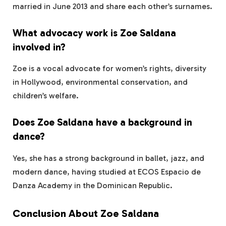
married in June 2013 and share each other’s surnames.
What advocacy work is Zoe Saldana
involved in?
Zoe is a vocal advocate for women’s rights, diversity
in Hollywood, environmental conservation, and
children’s welfare.
Does Zoe Saldana have a background in
dance?
Yes, she has a strong background in ballet, jazz, and
modern dance, having studied at ECOS Espacio de
Danza Academy in the Dominican Republic.
Conclusion About Zoe Saldana