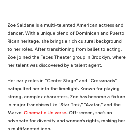
Zoe Saldana is a multi-talented American actress and
dancer. With a unique blend of Dominican and Puerto
Rican heritage, she brings a rich cultural background
to her roles. After transitioning from ballet to acting,
Zoe joined the Faces Theater group in Brooklyn, where
her talent was discovered by a talent agent.
Her early roles in “Center Stage” and “Crossroads”
catapulted her into the limelight. Known for playing
strong, complex characters, Zoe has become a fixture
in major franchises like “Star Trek,” “Avatar,” and the
Marvel
Cinematic Universe
. Off-screen, she’s an
advocate for diversity and women’s rights, making her
a multifaceted icon.