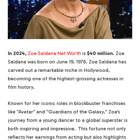
In 2024,
Zoe Saldana Net Worth
is
$40 million
. Zoe
Saldana was born on June 19, 1978. Zoe Saldana has
carved out a remarkable niche in Hollywood,
becoming one of the highest-grossing actresses in
film history.
Known for her iconic roles in blockbuster franchises
like “Avatar” and “Guardians of the Galaxy,” Zoe’s
journey from a young dancer to a global superstar is
both inspiring and impressive. This fortune not only
reflects her earnings from acting but also highlights