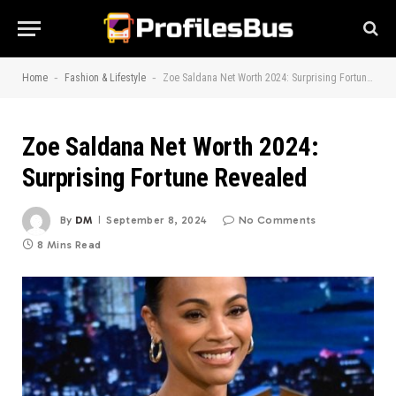
-
-
Home
Fashion & Lifestyle
Zoe Saldana Net Worth 2024: Surprising Fortune Revealed
Zoe Saldana Net Worth 2024:
Surprising Fortune Revealed
By
DM
September 8, 2024
No Comments
8 Mins Read