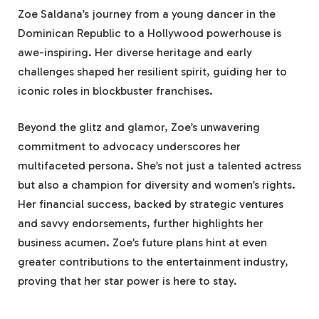
Zoe Saldana’s journey from a young dancer in the
Dominican Republic to a Hollywood powerhouse is
awe-inspiring. Her diverse heritage and early
challenges shaped her resilient spirit, guiding her to
iconic roles in blockbuster franchises.
Beyond the glitz and glamor, Zoe’s unwavering
commitment to advocacy underscores her
multifaceted persona. She’s not just a talented actress
but also a champion for diversity and women’s rights.
Her financial success, backed by strategic ventures
and savvy endorsements, further highlights her
business acumen. Zoe’s future plans hint at even
greater contributions to the entertainment industry,
proving that her star power is here to stay.