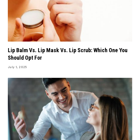
Lip Balm Vs. Lip Mask Vs. Lip Scrub: Which One You
Should Opt For
July 1, 2025