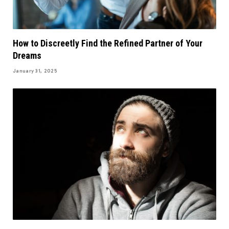
How to Discreetly Find the Refined Partner of Your
Dreams
January 31, 2025