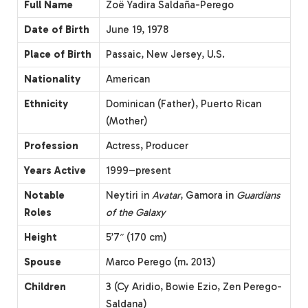
Full Name
Zoë Yadira Saldaña-Perego
Date of Birth
June 19, 1978
Place of Birth
Passaic, New Jersey, U.S.
Nationality
American
Ethnicity
Dominican (Father), Puerto Rican
(Mother)
Profession
Actress, Producer
Years Active
1999–present
Notable
Neytiri in
Avatar
, Gamora in
Guardians
Roles
of the Galaxy
Height
5’7″ (170 cm)
Spouse
Marco Perego (m. 2013)
Children
3 (Cy Aridio, Bowie Ezio, Zen Perego-
Saldana)