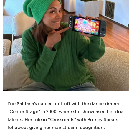
Zoe Saldana’s career took off with the dance drama
“Center Stage” in 2000, where she showcased her dual
talents. Her role in “Crossroads” with Britney Spears
followed, giving her mainstream recognition.