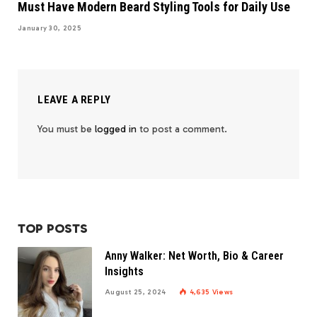
Must Have Modern Beard Styling Tools for Daily Use
January 30, 2025
LEAVE A REPLY
You must be
logged in
to post a comment.
TOP POSTS
Anny Walker: Net Worth, Bio & Career
Insights
August 25, 2024
4,635
Views