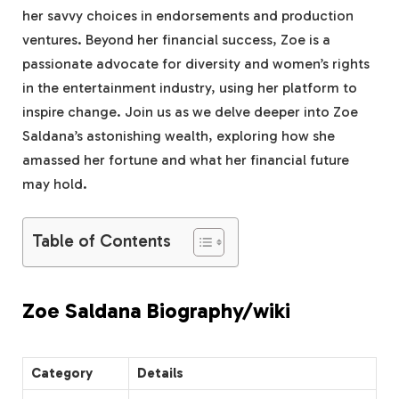
her savvy choices in endorsements and production
ventures. Beyond her financial success, Zoe is a
passionate advocate for diversity and women’s rights
in the entertainment industry, using her platform to
inspire change. Join us as we delve deeper into Zoe
Saldana’s astonishing wealth, exploring how she
amassed her fortune and what her financial future
may hold.
Table of Contents
Zoe Saldana Biography/wiki
Category
Details