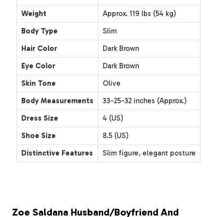
Weight
Approx. 119 lbs (54 kg)
Body Type
Slim
Hair Color
Dark Brown
Eye Color
Dark Brown
Skin Tone
Olive
Body Measurements
33-25-32 inches (Approx.)
Dress Size
4 (US)
Shoe Size
8.5 (US)
Distinctive Features
Slim figure, elegant posture
Zoe Saldana Husband/Boyfriend And