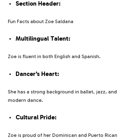
Section Header:
Fun Facts about Zoe Saldana
Multilingual Talent:
Zoe is fluent in both English and Spanish.
Dancer’s Heart:
She has a strong background in ballet, jazz, and
modern dance.
Cultural Pride:
Zoe is proud of her Dominican and Puerto Rican