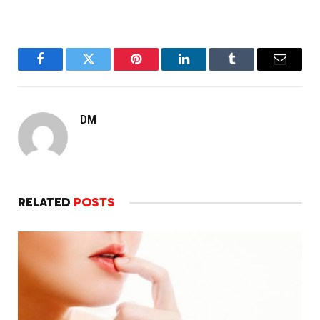
Facebook
Twitter
Pinterest
LinkedIn
Tumblr
Email
DM
RELATED
POSTS