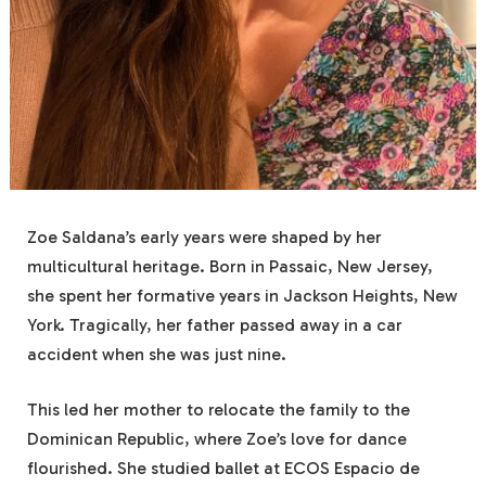
Zoe Saldana’s early years were shaped by her
multicultural heritage. Born in Passaic, New Jersey,
she spent her formative years in Jackson Heights, New
York. Tragically, her father passed away in a car
accident when she was just nine.
This led her mother to relocate the family to the
Dominican Republic, where Zoe’s love for dance
flourished. She studied ballet at ECOS Espacio de