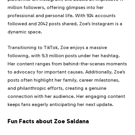
million followers, offering glimpses into her
professional and personal life. With 924 accounts
followed and 2042 posts shared, Zoe’s Instagram is a
dynamic space.
Transitioning to TikTok, Zoe enjoys a massive
following, with 9.3 million posts under her hashtag.
Her content ranges from behind-the-scenes moments
to advocacy for important causes. Additionally, Zoe’s
posts often highlight her family, career milestones,
and philanthropic efforts, creating a genuine
connection with her audience. Her engaging content
keeps fans eagerly anticipating her next update.
Fun Facts about Zoe Saldana