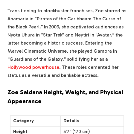
Transitioning to blockbuster franchises, Zoe starred as
Anamaria in “Pirates of the Caribbean: The Curse of
the Black Pearl.” In 2009, she captivated audiences as
Nyota Uhura in “Star Trek” and Neytiri in “Avatar,” the
latter becoming a historic success. Entering the
Marvel Cinematic Universe, she played Gamora in
“Guardians of the Galaxy,” solidifying her as a
Hollywood powerhouse
. These roles cemented her
status as a versatile and bankable actress.
Zoe Saldana Height, Weight, and Physical
Appearance
Category
Details
Height
5’7″ (170 cm)