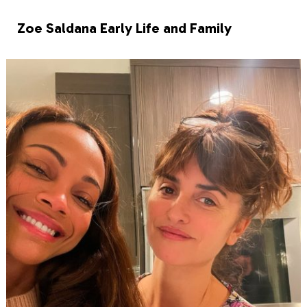
Zoe Saldana Early Life and Family