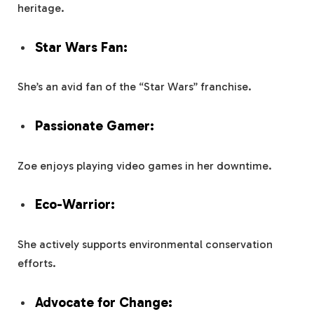
heritage.
Star Wars Fan:
She’s an avid fan of the “Star Wars” franchise.
Passionate Gamer:
Zoe enjoys playing video games in her downtime.
Eco-Warrior:
She actively supports environmental conservation
efforts.
Advocate for Change: