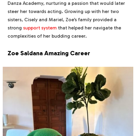
Danza Academy, nurturing a passion that would later
steer her towards acting. Growing up with her two
sisters, Cisely and Mariel, Zoe’s family provided a
strong
support system
that helped her navigate the
complexities of her budding career.
Zoe Saldana Amazing Career