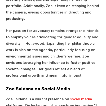
portfolio. Additionally, Zoe is keen on stepping behind
the camera, eyeing opportunities in directing and
producing.
Her passion for advocacy remains strong; she intends
to amplify voices advocating for gender equality and
diversity in Hollywood. Expanding her philanthropic
work is also on the agenda, particularly focusing on
environmental issues and children’s welfare. Zoe
envisions leveraging her influence to foster positive
societal changes. Her goals reflect a blend of
professional growth and meaningful impact.
Zoe Saldana on Social Media
Zoe Saldana is a vibrant presence on
social media
platforms. On Instagram, she boasts an impressive 11