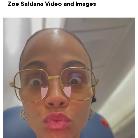
Zoe Saldana Video and Images