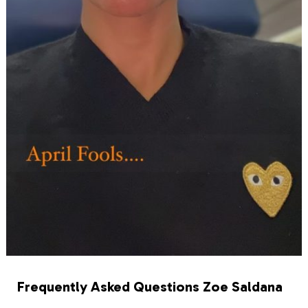
Frequently Asked Questions Zoe Saldana