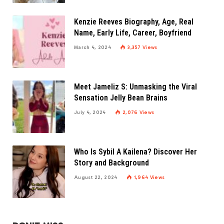
Kenzie Reeves Biography, Age, Real
Name, Early Life, Career, Boyfriend
March 4, 2024
3,357
Views
Meet Jameliz S: Unmasking the Viral
Sensation Jelly Bean Brains
July 4, 2024
2,076
Views
Who Is Sybil A Kailena? Discover Her
Story and Background
August 22, 2024
1,964
Views