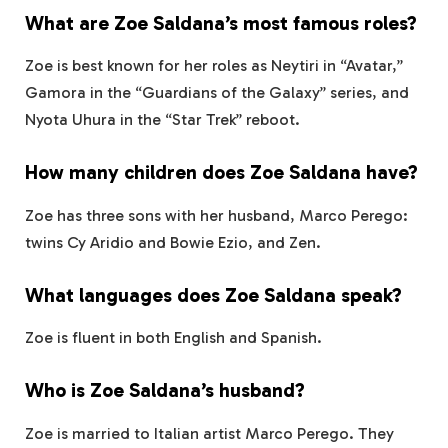
What are Zoe Saldana’s most famous roles?
Zoe is best known for her roles as Neytiri in “Avatar,”
Gamora in the “Guardians of the Galaxy” series, and
Nyota Uhura in the “Star Trek” reboot.
How many children does Zoe Saldana have?
Zoe has three sons with her husband, Marco Perego:
twins Cy Aridio and Bowie Ezio, and Zen.
What languages does Zoe Saldana speak?
Zoe is fluent in both English and Spanish.
Who is Zoe Saldana’s husband?
Zoe is married to Italian artist Marco Perego. They