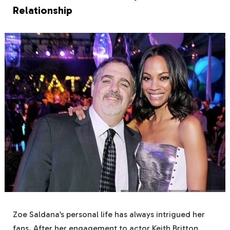
Relationship
Zoe Saldana’s personal life has always intrigued her
fans. After her engagement to actor Keith Britton