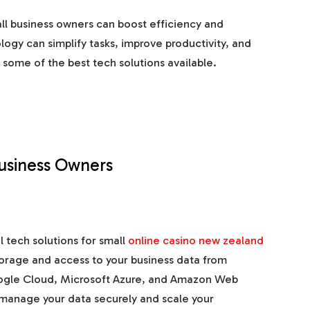
all business owners can boost efficiency and
ogy can simplify tasks, improve productivity, and
t some of the best tech solutions available.
Business Owners
 tech solutions for small
online casino new zealand
torage and access to your business data from
oogle Cloud, Microsoft Azure, and Amazon Web
 manage your data securely and scale your