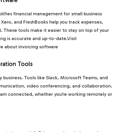
lifies financial management for small business
 Xero, and FreshBooks help you track expenses,
 These tools make it easier to stay on top of your
ng is accurate and up-to-date.Visit
e about invoicing software
ration Tools
y business. Tools like Slack, Microsoft Teams, and
unication, video conferencing, and collaboration.
eam connected, whether you’re working remotely or