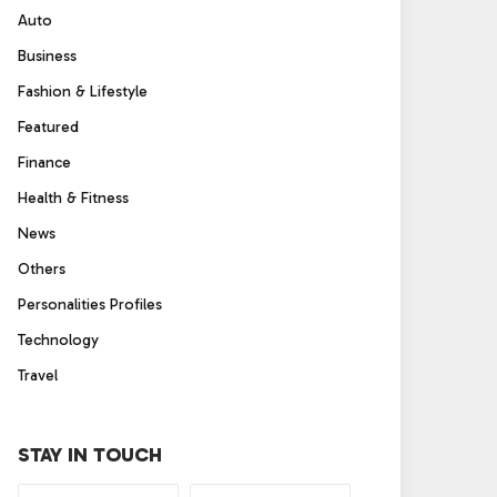
Auto
Business
Fashion & Lifestyle
Featured
Finance
Health & Fitness
News
Others
Personalities Profiles
Technology
Travel
STAY IN TOUCH