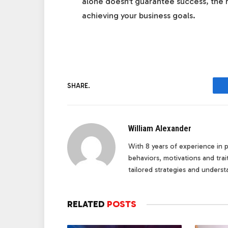
alone doesn’t guarantee success, the r
achieving your business goals.
SHARE.
William Alexander
With 8 years of experience in pe
behaviors, motivations and tra
tailored strategies and underst
RELATED
POSTS