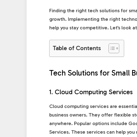
Finding the right tech solutions for sm
growth. Implementing the right technol
help you stay competitive. Let’s look a
Table of Contents
Tech Solutions for Small 
1. Cloud Computing Services
Cloud computing services are essential
business owners. They offer flexible s
anywhere. Popular options include G
Services. These services can help you