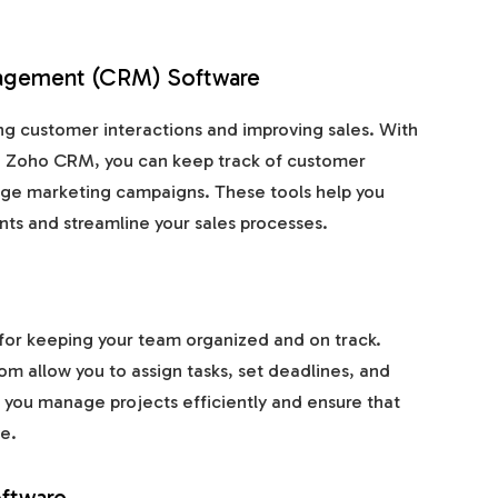
nagement (CRM) Software
ng customer interactions and improving sales. With
nd Zoho CRM, you can keep track of customer
nage marketing campaigns. These tools help you
ents and streamline your sales processes.
for keeping your team organized and on track.
om allow you to assign tasks, set deadlines, and
 you manage projects efficiently and ensure that
e.
oftware