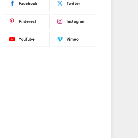
Facebook
Twitter
Pinterest
Instagram
YouTube
Vimeo