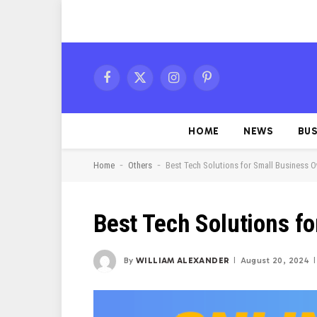
Facebook
X
Instagram
Pinterest
(Twitter)
HOME
NEWS
BUS
-
-
Home
Others
Best Tech Solutions for Small Business 
Best Tech Solutions f
By
WILLIAM ALEXANDER
August 20, 2024