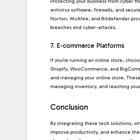
Protecting your business from cyber thr
antivirus software, firewalls, and secu
Norton, McAfee, and Bitdefender prov
breaches and cyber-attacks.
7. E-commerce Platforms
If you’re running an online store, choo
Shopify, WooCommerce, and BigCommerc
and managing your online store. These 
managing inventory, and reaching your
Conclusion
By integrating these tech solutions, s
improve productivity, and enhance the