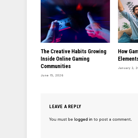
The Creative Habits Growing
How Gam
Inside Online Gaming
Elements
Communities
January 2, 
June 15, 2026
LEAVE A REPLY
You must be
logged in
to post a comment.