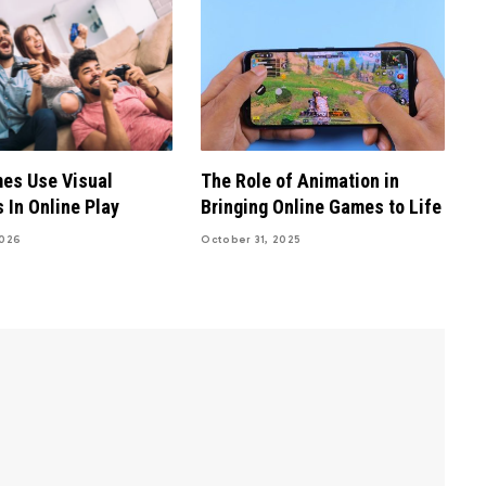
es Use Visual
The Role of Animation in
 In Online Play
Bringing Online Games to Life
2026
October 31, 2025