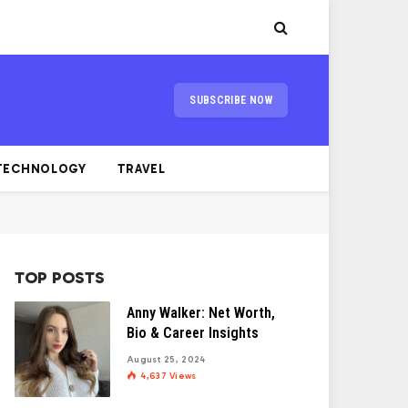
SUBSCRIBE NOW
TECHNOLOGY
TRAVEL
TOP POSTS
Anny Walker: Net Worth,
Bio & Career Insights
August 25, 2024
4,637
Views