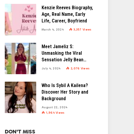
Kenzie Reeves Biography,
Age, Real Name, Early
Life, Career, Boyfriend
March 4, 2024
3,357
Views
Meet Jameliz S:
Unmasking the Viral
Sensation Jelly Bean
Brains
July 4, 2024
2,076
Views
Who Is Sybil A Kailena?
Discover Her Story and
Background
August 22, 2024
1,964
Views
DON'T MISS