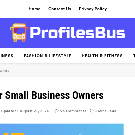
Home
Contact Us
Privacy Policy
INESS
FASHION & LIFESTYLE
HEALTH & FITNESS
Owners
or Small Business Owners
Updated:
August 23, 2024
No Comments
3 Mins Read