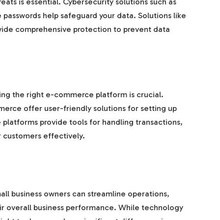
eats is essential. Cybersecurity solutions such as
re passwords help safeguard your data. Solutions like
ide comprehensive protection to prevent data
sing the right e-commerce platform is crucial.
e offer user-friendly solutions for setting up
platforms provide tools for handling transactions,
 customers effectively.
mall business owners can streamline operations,
ir overall business performance. While technology