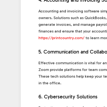
Accounting and invoicing software simp
owners. Solutions such as QuickBooks,
generate invoices, and manage payroll.
finances and ensure that your accounti
https://printcountry.com/
to learn mor
5. Communication and Collabo
Effective communication is vital for an
Zoom provide platforms for team comm
These tech solutions help keep your t
in the office.
6. Cybersecurity Solutions