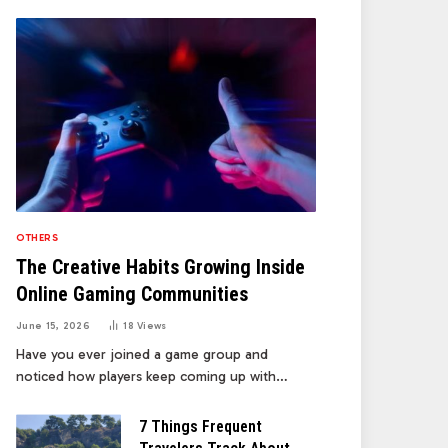
OTHERS
The Creative Habits Growing Inside
Online Gaming Communities
June 15, 2026
18
Views
Have you ever joined a game group and
noticed how players keep coming up with…
7 Things Frequent