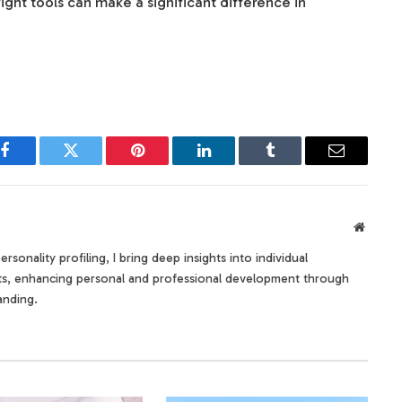
ight tools can make a significant difference in
Facebook
Twitter
Pinterest
LinkedIn
Tumblr
Email
Websit
rsonality profiling, I bring deep insights into individual
its, enhancing personal and professional development through
anding.