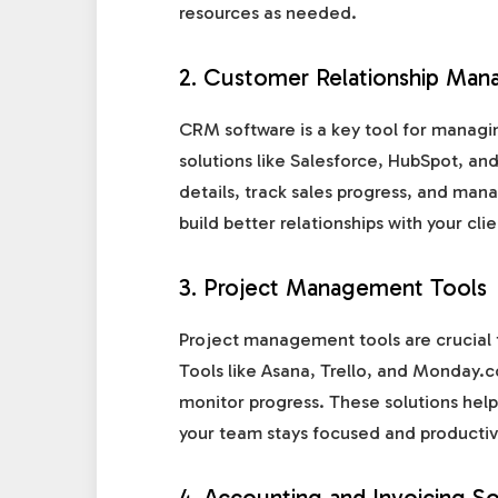
resources as needed.
2. Customer Relationship Ma
CRM software is a key tool for managi
solutions like Salesforce, HubSpot, a
details, track sales progress, and ma
build better relationships with your cli
3. Project Management Tools
Project management tools are crucial 
Tools like Asana, Trello, and Monday.c
monitor progress. These solutions help
your team stays focused and productiv
4. Accounting and Invoicing S