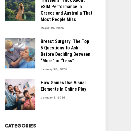
Travelers Track About
eSIM Performance in
Greece and Australia That
Most People Miss
March 19, 2026
Breast Surgery: The Top
5 Questions to Ask
Before Deciding Between
“More” or “Less”
January 30, 2026
How Games Use Visual
Elements In Online Play
January 2, 2026
CATEGORIES