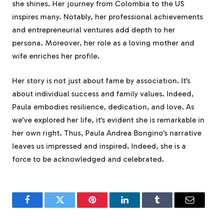
she shines. Her journey from Colombia to the US
inspires many. Notably, her professional achievements
and entrepreneurial ventures add depth to her
persona. Moreover, her role as a loving mother and
wife enriches her profile.
Her story is not just about fame by association. It’s
about individual success and family values. Indeed,
Paula embodies resilience, dedication, and love. As
we’ve explored her life, it’s evident she is remarkable in
her own right. Thus, Paula Andrea Bongino’s narrative
leaves us impressed and inspired. Indeed, she is a
force to be acknowledged and celebrated.
Facebook
Twitter
Pinterest
LinkedIn
Tumblr
Email