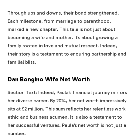
Through ups and downs, their bond strengthened.
Each milestone, from marriage to parenthood,
marked a new chapter. This tale is not just about
becoming a wife and mother. It’s about growing a
family rooted in love and mutual respect. Indeed,
their story is a testament to enduring partnership and
familial bliss.
Dan Bongino Wife Net Worth
Section Text: Indeed, Paula’s financial journey mirrors
her diverse career. By 2024, her net worth impressively
sits at $2 million. This sum reflects her relentless work
ethic and business acumen. It is also a testament to
her successful ventures. Paula’s net worth is not just a
number.