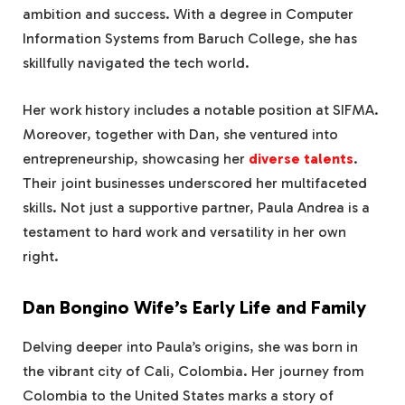
ambition and success. With a degree in Computer
Information Systems from Baruch College, she has
skillfully navigated the tech world.
Her work history includes a notable position at SIFMA.
Moreover, together with Dan, she ventured into
entrepreneurship, showcasing her
diverse talents
.
Their joint businesses underscored her multifaceted
skills. Not just a supportive partner, Paula Andrea is a
testament to hard work and versatility in her own
right.
Dan Bongino Wife’s Early Life and Family
Delving deeper into Paula’s origins, she was born in
the vibrant city of Cali, Colombia. Her journey from
Colombia to the United States marks a story of