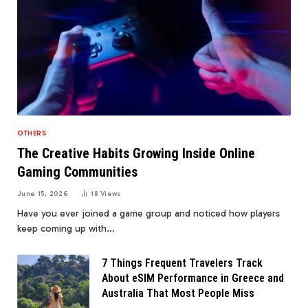
OTHERS
The Creative Habits Growing Inside Online
Gaming Communities
June 15, 2026
18
Views
Have you ever joined a game group and noticed how players
keep coming up with…
7 Things Frequent Travelers Track
About eSIM Performance in Greece and
Australia That Most People Miss