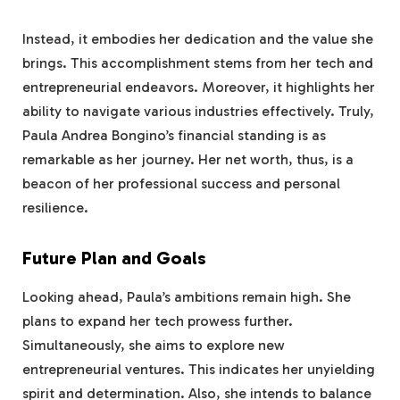
Instead, it embodies her dedication and the value she
brings. This accomplishment stems from her tech and
entrepreneurial endeavors. Moreover, it highlights her
ability to navigate various industries effectively. Truly,
Paula Andrea Bongino’s financial standing is as
remarkable as her journey. Her net worth, thus, is a
beacon of her professional success and personal
resilience.
Future Plan and Goals
Looking ahead, Paula’s ambitions remain high. She
plans to expand her tech prowess further.
Simultaneously, she aims to explore new
entrepreneurial ventures. This indicates her unyielding
spirit and determination. Also, she intends to balance