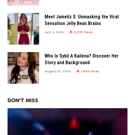
Meet Jameliz S: Unmasking the Viral
Sensation Jelly Bean Brains
July 4, 2024
2,076
Views
Who Is Sybil A Kailena? Discover Her
Story and Background
August 22, 2024
1,964
Views
DON'T MISS