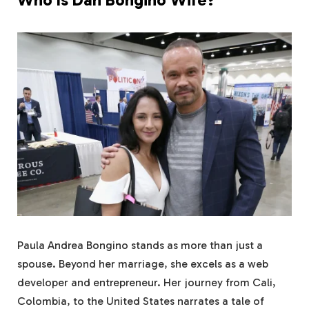
Paula Andrea Bongino stands as more than just a
spouse. Beyond her marriage, she excels as a web
developer and entrepreneur. Her journey from Cali,
Colombia, to the United States narrates a tale of