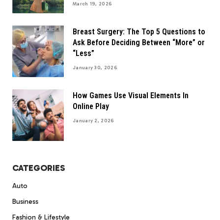
March 19, 2026
Breast Surgery: The Top 5 Questions to
Ask Before Deciding Between “More” or
“Less”
January 30, 2026
How Games Use Visual Elements In
Online Play
January 2, 2026
CATEGORIES
Auto
Business
Fashion & Lifestyle