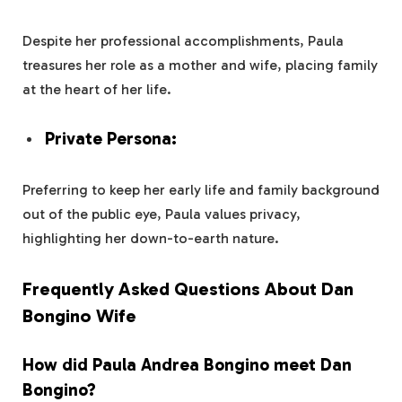
Despite her professional accomplishments, Paula
treasures her role as a mother and wife, placing family
at the heart of her life.
Private Persona:
Preferring to keep her early life and family background
out of the public eye, Paula values privacy,
highlighting her down-to-earth nature.
Frequently Asked Questions About Dan
Bongino Wife
How did Paula Andrea Bongino meet Dan
Bongino?