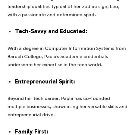
leadership qualities typical of her zodiac sign, Leo,
with a passionate and determined spirit.
Tech-Savvy and Educated:
With a degree in Computer Information Systems from
Baruch College, Paula’s academic credentials
underscore her expertise in the tech world.
Entrepreneurial Spirit:
Beyond her tech career, Paula has co-founded
multiple businesses, showcasing her versatile skills and
entrepreneurial drive.
Family First: