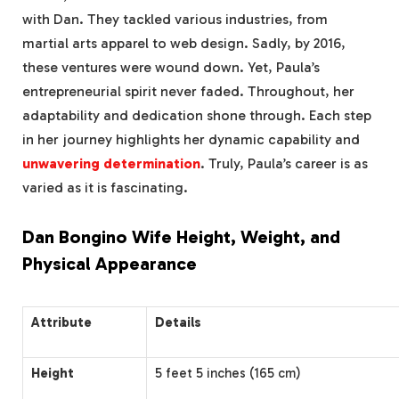
with Dan. They tackled various industries, from
martial arts apparel to web design. Sadly, by 2016,
these ventures were wound down. Yet, Paula’s
entrepreneurial spirit never faded. Throughout, her
adaptability and dedication shone through. Each step
in her journey highlights her dynamic capability and
unwavering determination
. Truly, Paula’s career is as
varied as it is fascinating.
Dan Bongino Wife Height, Weight, and
Physical Appearance
Attribute
Details
Height
5 feet 5 inches (165 cm)