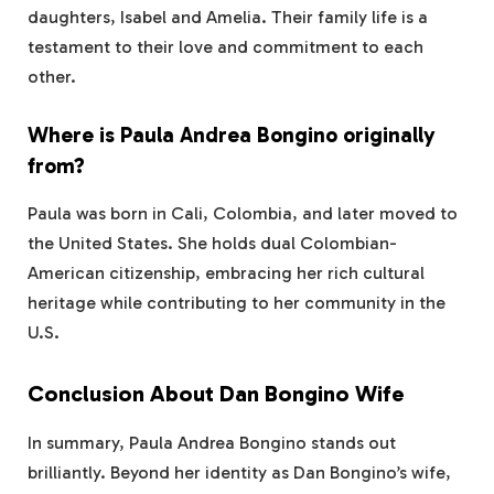
daughters, Isabel and Amelia. Their family life is a
testament to their love and commitment to each
other.
Where is Paula Andrea Bongino originally
from?
Paula was born in Cali, Colombia, and later moved to
the United States. She holds dual Colombian-
American citizenship, embracing her rich cultural
heritage while contributing to her community in the
U.S.
Conclusion About Dan Bongino Wife
In summary, Paula Andrea Bongino stands out
brilliantly. Beyond her identity as Dan Bongino’s wife,