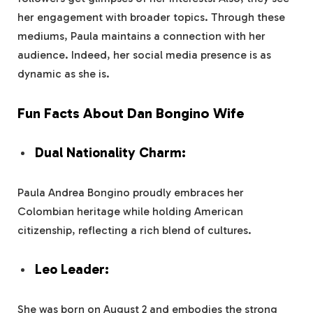
her engagement with broader topics. Through these
mediums, Paula maintains a connection with her
audience. Indeed, her social media presence is as
dynamic as she is.
Fun Facts About Dan Bongino Wife
Dual Nationality Charm:
Paula Andrea Bongino proudly embraces her
Colombian heritage while holding American
citizenship, reflecting a rich blend of cultures.
Leo Leader:
She was born on August 2 and embodies the strong