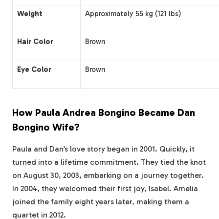
Weight
Approximately 55 kg (121 lbs)
Hair Color
Brown
Eye Color
Brown
How Paula Andrea Bongino Became Dan
Bongino Wife?
Paula and Dan’s love story began in 2001. Quickly, it
turned into a lifetime commitment. They tied the knot
on August 30, 2003, embarking on a journey together.
In 2004, they welcomed their first joy, Isabel. Amelia
joined the family eight years later, making them a
quartet in 2012.