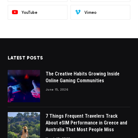
YouTube
Vimeo
LATEST POSTS
The Creative Habits Growing Inside
Online Gaming Communities
June 15, 2026
7 Things Frequent Travelers Track
About eSIM Performance in Greece and
Australia That Most People Miss