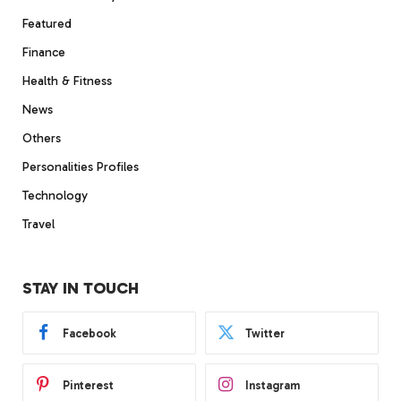
Featured
Finance
Health & Fitness
News
Others
Personalities Profiles
Technology
Travel
STAY IN TOUCH
Facebook
Twitter
Pinterest
Instagram