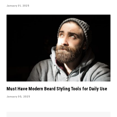
January 31, 2025
Must Have Modern Beard Styling Tools for Daily Use
January 30, 2025