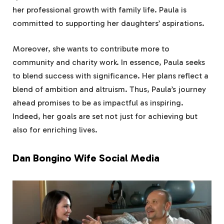
her professional growth with family life. Paula is
committed to supporting her daughters’ aspirations.
Moreover, she wants to contribute more to
community and charity work. In essence, Paula seeks
to blend success with significance. Her plans reflect a
blend of ambition and altruism. Thus, Paula’s journey
ahead promises to be as impactful as inspiring.
Indeed, her goals are set not just for achieving but
also for enriching lives.
Dan Bongino Wife Social Media