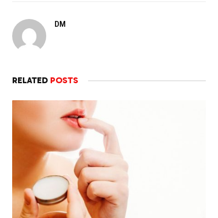
DM
RELATED
POSTS