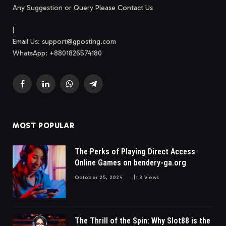
Any Suggestion or Query Please Contact Us
|
Email Us:
support@gposting.com
WhatsApp: +8801826574180
Facebook
LinkedIn
WhatsApp
Telegram
MOST POPULAR
The Perks of Playing Direct Access
Online Games on bendery-ga.org
October 25, 2024
8
Views
The Thrill of the Spin: Why Slot88 is the