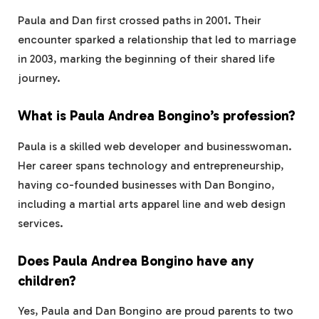
Paula and Dan first crossed paths in 2001. Their
encounter sparked a relationship that led to marriage
in 2003, marking the beginning of their shared life
journey.
What is Paula Andrea Bongino’s profession?
Paula is a skilled web developer and businesswoman.
Her career spans technology and entrepreneurship,
having co-founded businesses with Dan Bongino,
including a martial arts apparel line and web design
services.
Does Paula Andrea Bongino have any
children?
Yes, Paula and Dan Bongino are proud parents to two