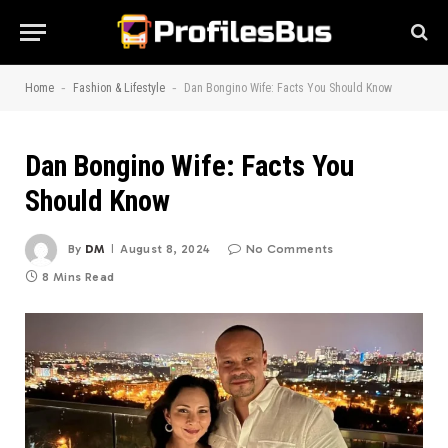
-
-
Home
Fashion & Lifestyle
Dan Bongino Wife: Facts You Should Know
Dan Bongino Wife: Facts You
Should Know
By
DM
August 8, 2024
No Comments
8 Mins Read