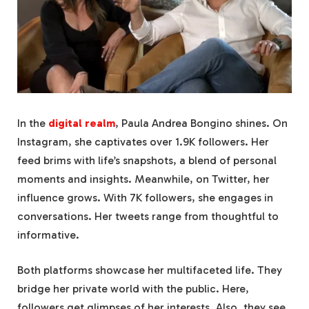
In the
digital realm
, Paula Andrea Bongino shines. On
Instagram, she captivates over 1.9K followers. Her
feed brims with life’s snapshots, a blend of personal
moments and insights. Meanwhile, on Twitter, her
influence grows. With 7K followers, she engages in
conversations. Her tweets range from thoughtful to
informative.
Both platforms showcase her multifaceted life. They
bridge her private world with the public. Here,
followers get glimpses of her interests. Also, they see