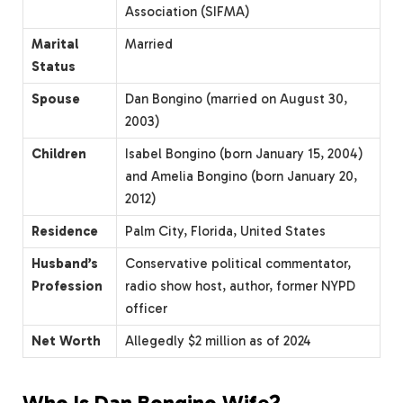
Association (SIFMA)
Marital
Married
Status
Spouse
Dan Bongino (married on August 30,
2003)
Children
Isabel Bongino (born January 15, 2004)
and Amelia Bongino (born January 20,
2012)
Residence
Palm City, Florida, United States
Husband’s
Conservative political commentator,
Profession
radio show host, author, former NYPD
officer
Net Worth
Allegedly $2 million as of 2024
Who Is Dan Bongino Wife?