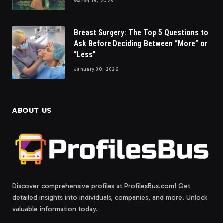
March 19, 2026
Breast Surgery: The Top 5 Questions to
Ask Before Deciding Between “More” or
“Less”
January 30, 2026
ABOUT US
Discover comprehensive profiles at ProfilesBus.com! Get
detailed insights into individuals, companies, and more. Unlock
valuable information today.