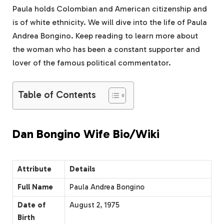
Paula holds Colombian and American citizenship and
is of white ethnicity. We will dive into the life of Paula
Andrea Bongino. Keep reading to learn more about
the woman who has been a constant supporter and
lover of the famous political commentator.
Table of Contents
Dan Bongino Wife Bio/Wiki
Attribute
Details
Full Name
Paula Andrea Bongino
Date of
August 2, 1975
Birth