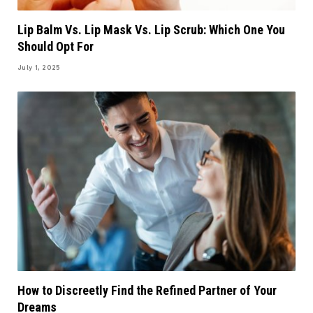
Lip Balm Vs. Lip Mask Vs. Lip Scrub: Which One You
Should Opt For
July 1, 2025
How to Discreetly Find the Refined Partner of Your
Dreams