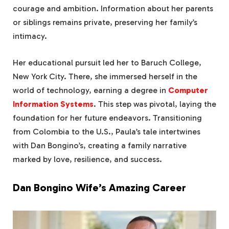
courage and ambition. Information about her parents
or siblings remains private, preserving her family’s
intimacy.
Her educational pursuit led her to Baruch College,
New York City. There, she immersed herself in the
world of technology, earning a degree in
Computer
Information Systems
. This step was pivotal, laying the
foundation for her future endeavors. Transitioning
from Colombia to the U.S., Paula’s tale intertwines
with Dan Bongino’s, creating a family narrative
marked by love, resilience, and success.
Dan Bongino Wife’s Amazing Career