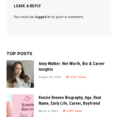
LEAVE A REPLY
You must be
logged in
to post a comment.
TOP POSTS
Anny Walker: Net Worth, Bio & Career
Insights
August 25, 2024
4,637
Views
Kenzie Reeves Biography, Age, Real
Name, Early Life, Career, Boyfriend
March 4, 2024
3,357
Views