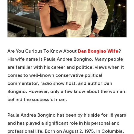
Are You Curious To Know About
Dan Bongino Wife
?
His wife name is Paula Andrea Bongino. Many people
are familiar with his career and political views when it
comes to well-known conservative political
commentator, radio show host, and author Dan
Bongino. However, only a few know about the woman
behind the successful man.
Paula Andrea Bongino has been by his side for 18 years
and has played a significant role in his personal and
professional life. Born on August 2, 1975, in Columbia,