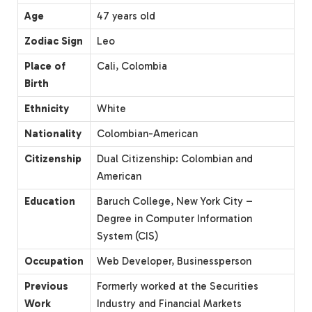
Age
47 years old
Zodiac Sign
Leo
Place of
Cali, Colombia
Birth
Ethnicity
White
Nationality
Colombian-American
Citizenship
Dual Citizenship: Colombian and
American
Education
Baruch College, New York City –
Degree in Computer Information
System (CIS)
Occupation
Web Developer, Businessperson
Previous
Formerly worked at the Securities
Work
Industry and Financial Markets