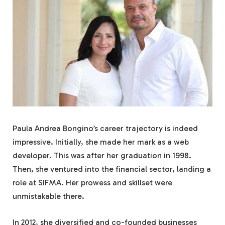
Paula Andrea Bongino’s career trajectory is indeed
impressive. Initially, she made her mark as a web
developer. This was after her graduation in 1998.
Then, she ventured into the financial sector, landing a
role at SIFMA. Her prowess and skillset were
unmistakable there.
In 2012, she diversified and co-founded businesses