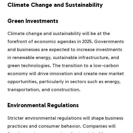
Climate Change and Sustainability
Green Investments
Climate change and sustainability will be at the
forefront of economic agendas in 2025. Governments
and businesses are expected to increase investments
in renewable energy, sustainable infrastructure, and
green technologies. The transition to a low-carbon
economy will drive innovation and create new market
opportunities, particularly in sectors such as energy,
transportation, and construction.
Environmental Regulations
Stricter environmental regulations will shape business
practices and consumer behavior. Companies will