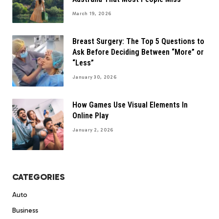
March 19, 2026
Breast Surgery: The Top 5 Questions to
Ask Before Deciding Between “More” or
“Less”
January 30, 2026
How Games Use Visual Elements In
Online Play
January 2, 2026
CATEGORIES
Auto
Business