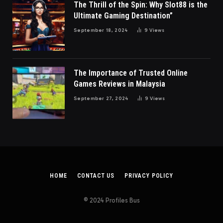
The Thrill of the Spin: Why Slot88 is the
Ultimate Gaming Destination”
September 18, 2024
9
Views
The Importance of Trusted Online
Games Reviews in Malaysia
September 27, 2024
9
Views
HOME
CONTACT US
PRIVACY POLICY
© 2024 Profiles Bus