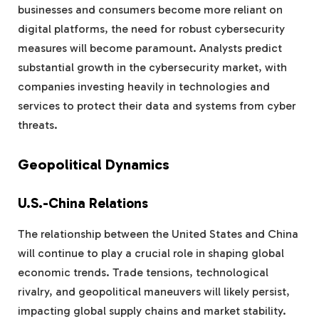
businesses and consumers become more reliant on
digital platforms, the need for robust cybersecurity
measures will become paramount. Analysts predict
substantial growth in the cybersecurity market, with
companies investing heavily in technologies and
services to protect their data and systems from cyber
threats.
Geopolitical Dynamics
U.S.-China Relations
The relationship between the United States and China
will continue to play a crucial role in shaping global
economic trends. Trade tensions, technological
rivalry, and geopolitical maneuvers will likely persist,
impacting global supply chains and market stability.