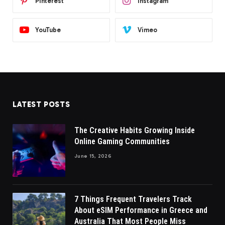
Pinterest
Instagram
YouTube
Vimeo
LATEST POSTS
The Creative Habits Growing Inside
Online Gaming Communities
June 15, 2026
7 Things Frequent Travelers Track
About eSIM Performance in Greece and
Australia That Most People Miss