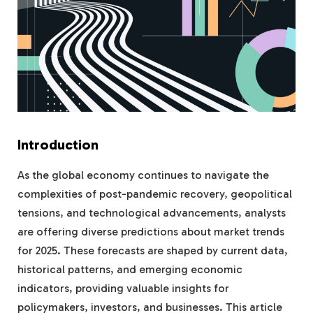
Introduction
As the global economy continues to navigate the
complexities of post-pandemic recovery, geopolitical
tensions, and technological advancements, analysts
are offering diverse predictions about market trends
for 2025. These forecasts are shaped by current data,
historical patterns, and emerging economic
indicators, providing valuable insights for
policymakers, investors, and businesses. This article