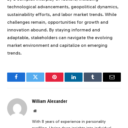
technological advancements, geopolitical dynamics,
sustainability efforts, and labor market trends. While
challenges remain, opportunities for growth and
innovation abound. By staying informed and
adaptable, stakeholders can navigate the evolving
market environment and capitalize on emerging
trends.
Facebook
Twitter
Pinterest
LinkedIn
Tumblr
Email
William Alexander
Website
With 8 years of experience in personality