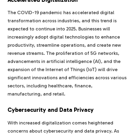
The COVID-19 pandemic has accelerated digital
transformation across industries, and this trend is
expected to continue into 2025. Businesses will
increasingly adopt digital technologies to enhance
productivity, streamline operations, and create new
revenue streams. The proliferation of 5G networks,
advancements in artificial intelligence (AI), and the
expansion of the Internet of Things (IoT) will drive
significant innovations and efficiencies across various
sectors, including healthcare, finance,
manufacturing, and retail.
Cybersecurity and Data Privacy
With increased digitalization comes heightened
concerns about cybersecurity and data privacy. As