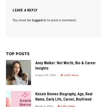
LEAVE A REPLY
You must be
logged in
to post a comment.
TOP POSTS
Anny Walker: Net Worth, Bio & Career
Insights
August 25, 2024
4,632
Views
Kenzie Reeves Biography, Age, Real
Name, Early Life, Career, Boyfriend
March 4, 2024
3,357
Views