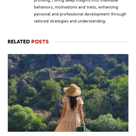
profiling, I bring deep insights into individual
behaviors, motivations and traits, enhancing
personal and professional development through
tailored strategies and understanding.
RELATED
POSTS