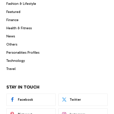
Fashion & Lifestyle
Featured
Finance
Health & Fitness
News
Others
Personalities Profiles
Technology
Travel
STAY IN TOUCH
Facebook
Twitter