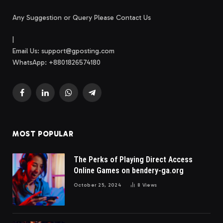
Any Suggestion or Query Please Contact Us
|
Email Us:
support@gposting.com
WhatsApp: +8801826574180
Facebook
LinkedIn
WhatsApp
Telegram
MOST POPULAR
The Perks of Playing Direct Access
Online Games on bendery-ga.org
October 25, 2024
8
Views