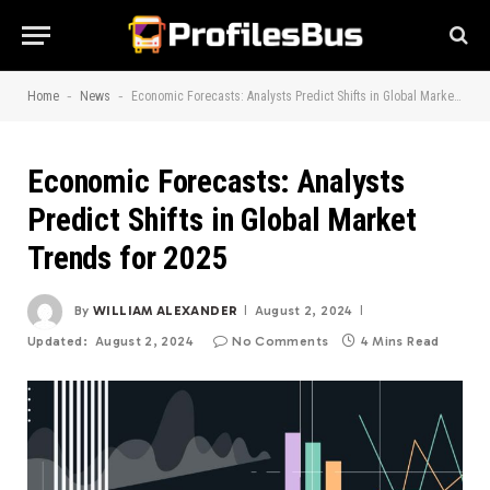
-
-
Home
News
Economic Forecasts: Analysts Predict Shifts in Global Market Trends for 2025
Economic Forecasts: Analysts
Predict Shifts in Global Market
Trends for 2025
By
WILLIAM ALEXANDER
August 2, 2024
Updated:
August 2, 2024
No Comments
4 Mins Read