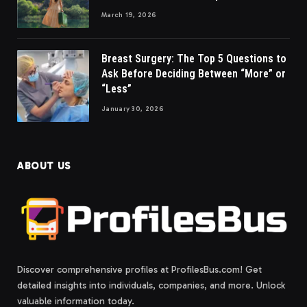
March 19, 2026
Breast Surgery: The Top 5 Questions to
Ask Before Deciding Between “More” or
“Less”
January 30, 2026
ABOUT US
Discover comprehensive profiles at ProfilesBus.com! Get
detailed insights into individuals, companies, and more. Unlock
valuable information today.