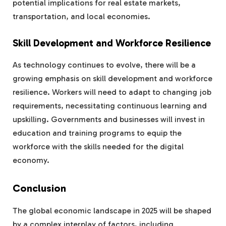
potential implications for real estate markets,
transportation, and local economies.
Skill Development and Workforce Resilience
As technology continues to evolve, there will be a
growing emphasis on skill development and workforce
resilience. Workers will need to adapt to changing job
requirements, necessitating continuous learning and
upskilling. Governments and businesses will invest in
education and training programs to equip the
workforce with the skills needed for the digital
economy.
Conclusion
The global economic landscape in 2025 will be shaped
by a complex interplay of factors, including