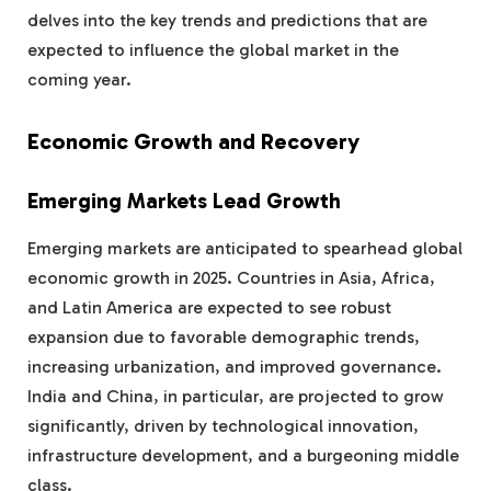
delves into the key trends and predictions that are
expected to influence the global market in the
coming year.
Economic Growth and Recovery
Emerging Markets Lead Growth
Emerging markets are anticipated to spearhead global
economic growth in 2025. Countries in Asia, Africa,
and Latin America are expected to see robust
expansion due to favorable demographic trends,
increasing urbanization, and improved governance.
India and China, in particular, are projected to grow
significantly, driven by technological innovation,
infrastructure development, and a burgeoning middle
class.