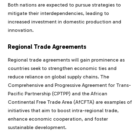
Both nations are expected to pursue strategies to
mitigate their interdependencies, leading to
increased investment in domestic production and
innovation.
Regional Trade Agreements
Regional trade agreements will gain prominence as
countries seek to strengthen economic ties and
reduce reliance on global supply chains. The
Comprehensive and Progressive Agreement for Trans-
Pacific Partnership (CPTPP) and the African
Continental Free Trade Area (AfCFTA) are examples of
initiatives that aim to boost intra-regional trade,
enhance economic cooperation, and foster
sustainable development.