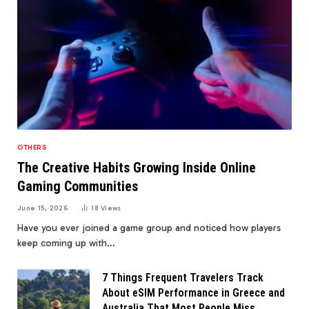
OTHERS
The Creative Habits Growing Inside Online
Gaming Communities
June 15, 2026
18
Views
Have you ever joined a game group and noticed how players
keep coming up with…
7 Things Frequent Travelers Track
About eSIM Performance in Greece and
Australia That Most People Miss