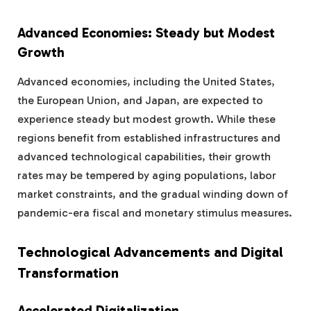
Advanced Economies: Steady but Modest
Growth
Advanced economies, including the United States,
the European Union, and Japan, are expected to
experience steady but modest growth. While these
regions benefit from established infrastructures and
advanced technological capabilities, their growth
rates may be tempered by aging populations, labor
market constraints, and the gradual winding down of
pandemic-era fiscal and monetary stimulus measures.
Technological Advancements and Digital
Transformation
Accelerated Digitalization