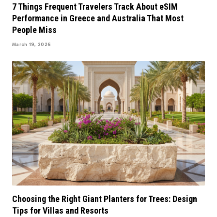
7 Things Frequent Travelers Track About eSIM
Performance in Greece and Australia That Most
People Miss
March 19, 2026
Choosing the Right Giant Planters for Trees: Design
Tips for Villas and Resorts