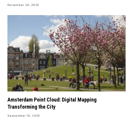
November 20, 2025
Amsterdam Point Cloud: Digital Mapping
Transforming the City
September 10, 2025