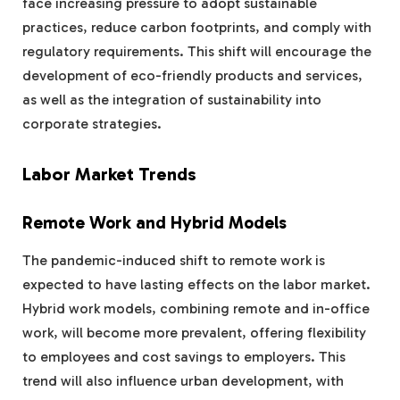
face increasing pressure to adopt sustainable
practices, reduce carbon footprints, and comply with
regulatory requirements. This shift will encourage the
development of eco-friendly products and services,
as well as the integration of sustainability into
corporate strategies.
Labor Market Trends
Remote Work and Hybrid Models
The pandemic-induced shift to remote work is
expected to have lasting effects on the labor market.
Hybrid work models, combining remote and in-office
work, will become more prevalent, offering flexibility
to employees and cost savings to employers. This
trend will also influence urban development, with