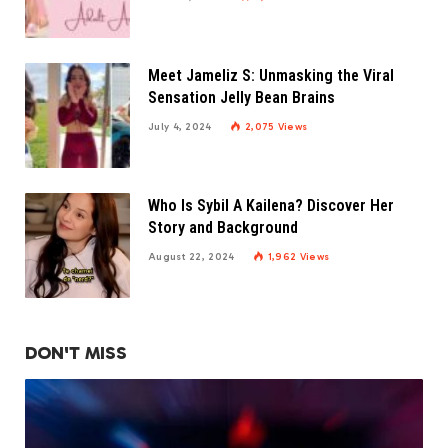
Meet Jameliz S: Unmasking the Viral
Sensation Jelly Bean Brains
July 4, 2024
2,075
Views
Who Is Sybil A Kailena? Discover Her
Story and Background
August 22, 2024
1,962
Views
DON'T MISS