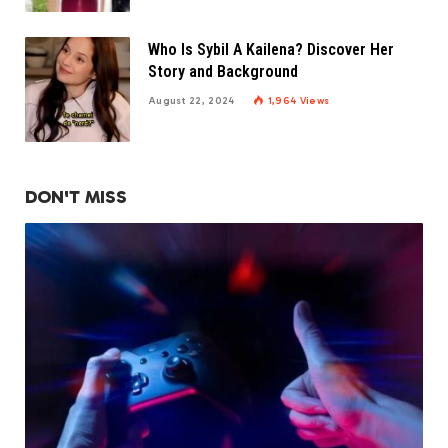
Who Is Sybil A Kailena? Discover Her
Story and Background
August 22, 2024
1,964
Views
DON'T MISS