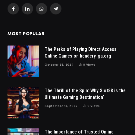
Facebook
LinkedIn
WhatsApp
Telegram
MOST POPULAR
The Perks of Playing Direct Access
Online Games on bendery-ga.org
October 25, 2024
8
Views
The Thrill of the Spin: Why Slot88 is the
Ultimate Gaming Destination”
September 18, 2024
9
Views
The Importance of Trusted Online