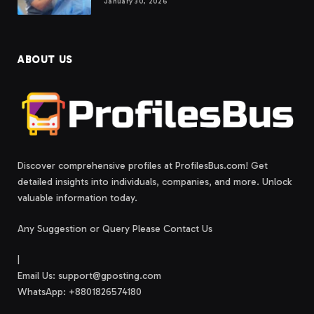
January 30, 2026
ABOUT US
Discover comprehensive profiles at ProfilesBus.com! Get
detailed insights into individuals, companies, and more. Unlock
valuable information today.
Any Suggestion or Query Please Contact Us
|
Email Us:
support@gposting.com
WhatsApp: +8801826574180