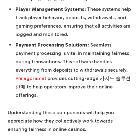
Player Management Systems:
These systems help
track player behavior, deposits, withdrawals, and
gaming preferences, ensuring that all activities are
logged and monitored.
Payment Processing Solutions:
Seamless
payment processing is vital in maintaining fairness
during transactions. This software handles
everything from deposits to withdrawals securely.
Philagora.net
provides cutting-edge
카지노
솔루션
판매
to help operators improve their online
offerings.
Understanding these components will help you
appreciate how they collectively work towards
ensuring fairness in online casinos.