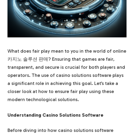
What does fair play mean to you in the world of online
카지노
솔루션
판매
? Ensuring that games are fair,
transparent, and secure is crucial for both players and
operators. The use of casino solutions software plays
a significant role in achieving this goal. Let’s take a
closer look at how to ensure fair play using these
modern technological solutions.
Understanding Casino Solutions Software
Before diving into how casino solutions software