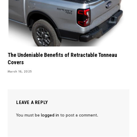
The Undeniable Benefits of Retractable Tonneau
Covers
March 16, 2025
LEAVE A REPLY
You must be
logged in
to post a comment.