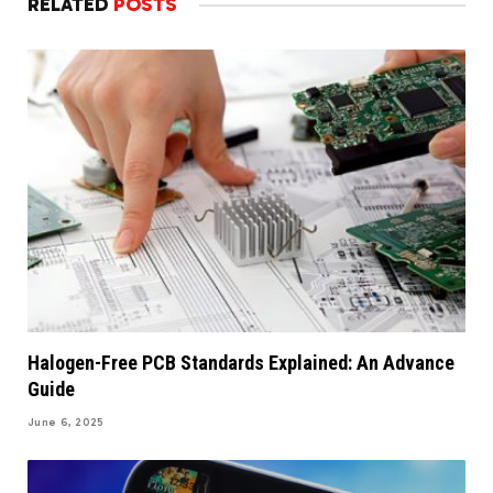
RELATED
POSTS
Halogen-Free PCB Standards Explained: An Advance
Guide
June 6, 2025