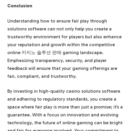
Conclusion
Understanding how to ensure fair play through
solutions software can not only help you create a
trustworthy environment for players but also enhance
your reputation and growth within the competitive
online
카지노
솔루션
판매
gaming landscape.
Emphasizing transparency, security, and player
feedback will ensure that your gaming offerings are
fair, compliant, and trustworthy.
By investing in high-quality casino solutions software
and adhering to regulatory standards, you create a
space where fair play is more than just a promise; it’s a
guarantee. With a focus on innovation and evolving
technology, the future of online gaming can be bright
and fair for everyone involved. Your commitment to