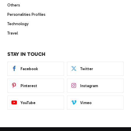
Others
Personalities Profiles
Technology
Travel
STAY IN TOUCH
Facebook
Twitter
Pinterest
Instagram
YouTube
Vimeo