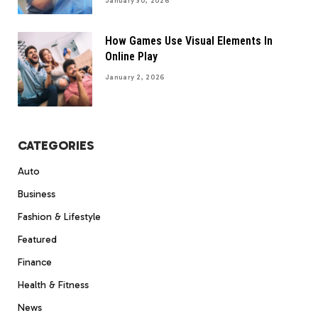
January 30, 2026
How Games Use Visual Elements In
Online Play
January 2, 2026
CATEGORIES
Auto
Business
Fashion & Lifestyle
Featured
Finance
Health & Fitness
News