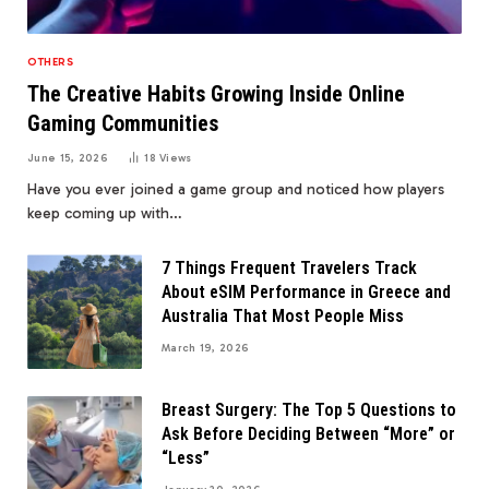
OTHERS
The Creative Habits Growing Inside Online
Gaming Communities
June 15, 2026
18
Views
Have you ever joined a game group and noticed how players
keep coming up with…
7 Things Frequent Travelers Track
About eSIM Performance in Greece and
Australia That Most People Miss
March 19, 2026
Breast Surgery: The Top 5 Questions to
Ask Before Deciding Between “More” or
“Less”