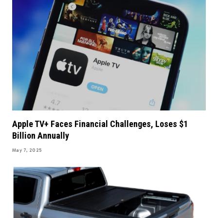
Apple TV+ Faces Financial Challenges, Loses $1
Billion Annually
May 7, 2025