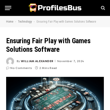
-
-
Home
Technology
Ensuring Fair Play with Games Solutions Software
Ensuring Fair Play with Games
Solutions Software
By
WILLIAM ALEXANDER
November 7, 2024
No Comments
2 Mins Read