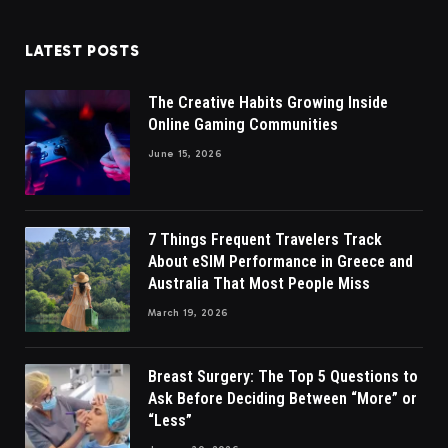
LATEST POSTS
The Creative Habits Growing Inside
Online Gaming Communities
June 15, 2026
7 Things Frequent Travelers Track
About eSIM Performance in Greece and
Australia That Most People Miss
March 19, 2026
Breast Surgery: The Top 5 Questions to
Ask Before Deciding Between “More” or
“Less”