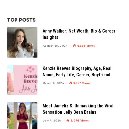
TOP POSTS
Anny Walker: Net Worth, Bio & Career
Insights
August 25, 2024
4,635
Views
Kenzie Reeves Biography, Age, Real
Name, Early Life, Career, Boyfriend
March 4, 2024
3,357
Views
Meet Jameliz S: Unmasking the Viral
Sensation Jelly Bean Brains
July 4, 2024
2,076
Views