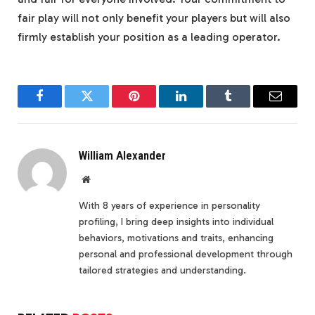
fair play will not only benefit your players but will also
firmly establish your position as a leading operator.
Facebook
Twitter
Pinterest
LinkedIn
Tumblr
Email
William Alexander
Website
With 8 years of experience in personality
profiling, I bring deep insights into individual
behaviors, motivations and traits, enhancing
personal and professional development through
tailored strategies and understanding.