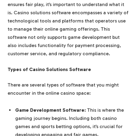
ensures fair play, it’s important to understand what it
is. Casino solutions software encompasses a variety of
technological tools and platforms that operators use
to manage their online gaming offerings. This
software not only supports game development but
also includes functionality for payment processing,
customer service, and regulatory compliance.
Types of Casino Solutions Software
There are several types of software that you might
encounter in the online casino space:
Game Development Software:
This is where the
gaming journey begins. Including both casino
games and sports betting options, it’s crucial for
developing engaging and fair games.