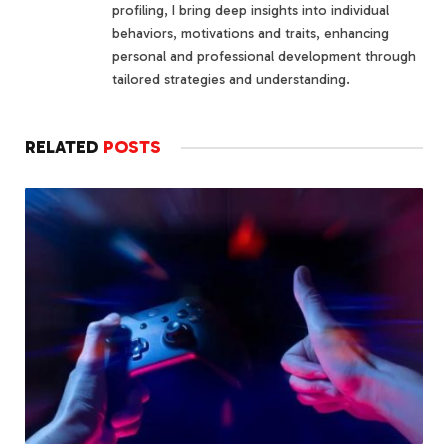
profiling, I bring deep insights into individual
behaviors, motivations and traits, enhancing
personal and professional development through
tailored strategies and understanding.
RELATED
POSTS