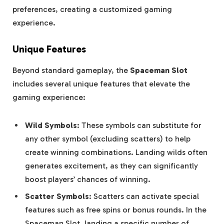
preferences, creating a customized gaming
experience.
Unique Features
Beyond standard gameplay, the
Spaceman Slot
includes several unique features that elevate the
gaming experience:
Wild Symbols
: These symbols can substitute for
any other symbol (excluding scatters) to help
create winning combinations. Landing wilds often
generates excitement, as they can significantly
boost players’ chances of winning.
Scatter Symbols
: Scatters can activate special
features such as free spins or bonus rounds. In the
Spaceman Slot, landing a specific number of