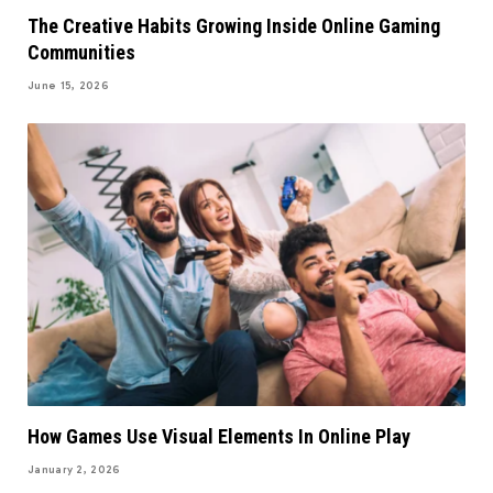
The Creative Habits Growing Inside Online Gaming
Communities
June 15, 2026
How Games Use Visual Elements In Online Play
January 2, 2026