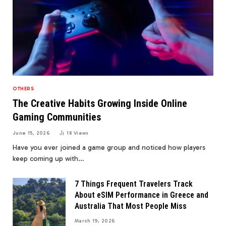
OTHERS
The Creative Habits Growing Inside Online
Gaming Communities
June 15, 2026
18
Views
Have you ever joined a game group and noticed how players
keep coming up with…
7 Things Frequent Travelers Track
About eSIM Performance in Greece and
Australia That Most People Miss
March 19, 2026