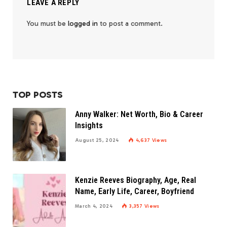
LEAVE A REPLY
You must be
logged in
to post a comment.
TOP POSTS
Anny Walker: Net Worth, Bio & Career
Insights
August 25, 2024
4,637
Views
Kenzie Reeves Biography, Age, Real
Name, Early Life, Career, Boyfriend
March 4, 2024
3,357
Views