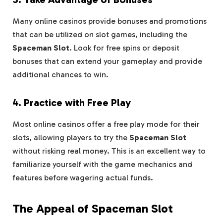
Many online casinos provide bonuses and promotions
that can be utilized on slot games, including the
Spaceman Slot
. Look for free spins or deposit
bonuses that can extend your gameplay and provide
additional chances to win.
4. Practice with Free Play
Most online casinos offer a free play mode for their
slots, allowing players to try the
Spaceman Slot
without risking real money. This is an excellent way to
familiarize yourself with the game mechanics and
features before wagering actual funds.
The Appeal of Spaceman Slot