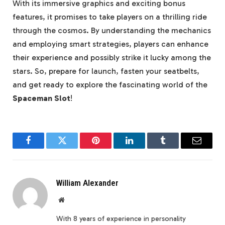
With its immersive graphics and exciting bonus
features, it promises to take players on a thrilling ride
through the cosmos. By understanding the mechanics
and employing smart strategies, players can enhance
their experience and possibly strike it lucky among the
stars. So, prepare for launch, fasten your seatbelts,
and get ready to explore the fascinating world of the
Spaceman Slot
!
Facebook
Twitter
Pinterest
LinkedIn
Tumblr
Email
William Alexander
Website
With 8 years of experience in personality