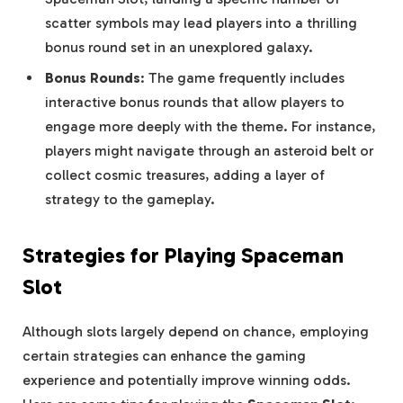
scatter symbols may lead players into a thrilling
bonus round set in an unexplored galaxy.
Bonus Rounds
: The game frequently includes
interactive bonus rounds that allow players to
engage more deeply with the theme. For instance,
players might navigate through an asteroid belt or
collect cosmic treasures, adding a layer of
strategy to the gameplay.
Strategies for Playing Spaceman
Slot
Although slots largely depend on chance, employing
certain strategies can enhance the gaming
experience and potentially improve winning odds.