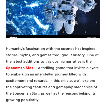
Humanity’s fascination with the cosmos has inspired
stories, myths, and games throughout history. One of
the latest additions to this cosmic narrative is the
Spaceman Slot
—a thrilling game that invites players
to embark on an interstellar journey filled with
excitement and rewards. In this article, we’ll explore
the captivating features and gameplay mechanics of
the Spaceman Slot, as well as the reasons behind its
growing popularity.