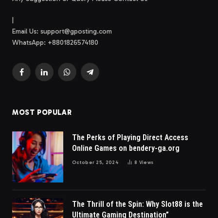
|
Email Us:
support@gposting.com
WhatsApp: +8801826574180
Facebook
LinkedIn
WhatsApp
Telegram
MOST POPULAR
The Perks of Playing Direct Access
Online Games on bendery-ga.org
October 25, 2024
8
Views
The Thrill of the Spin: Why Slot88 is the
Ultimate Gaming Destination”