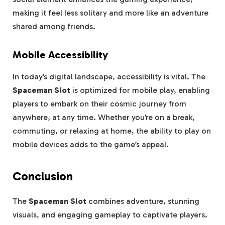
making it feel less solitary and more like an adventure
shared among friends.
Mobile Accessibility
In today’s digital landscape, accessibility is vital. The
Spaceman Slot
is optimized for mobile play, enabling
players to embark on their cosmic journey from
anywhere, at any time. Whether you’re on a break,
commuting, or relaxing at home, the ability to play on
mobile devices adds to the game’s appeal.
Conclusion
The
Spaceman Slot
combines adventure, stunning
visuals, and engaging gameplay to captivate players.