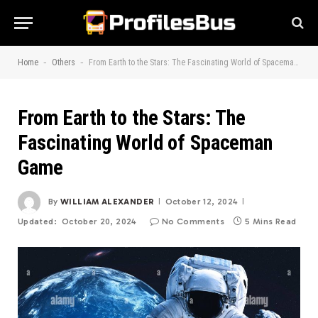
-
-
Home
Others
From Earth to the Stars: The Fascinating World of Spaceman Game
From Earth to the Stars: The
Fascinating World of Spaceman
Game
By
WILLIAM ALEXANDER
October 12, 2024
Updated:
October 20, 2024
No Comments
5 Mins Read