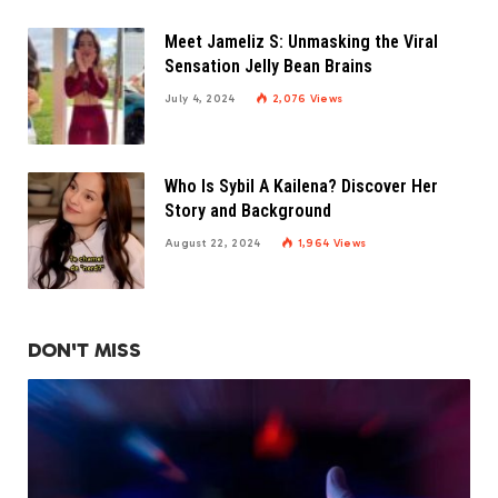
Meet Jameliz S: Unmasking the Viral
Sensation Jelly Bean Brains
July 4, 2024
2,076
Views
Who Is Sybil A Kailena? Discover Her
Story and Background
August 22, 2024
1,964
Views
DON'T MISS