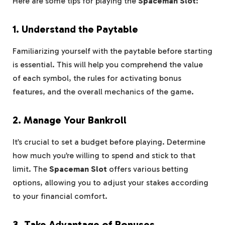
Here are some tips for playing the
Spaceman Slot
:
1. Understand the Paytable
Familiarizing yourself with the paytable before starting
is essential. This will help you comprehend the value
of each symbol, the rules for activating bonus
features, and the overall mechanics of the game.
2. Manage Your Bankroll
It’s crucial to set a budget before playing. Determine
how much you’re willing to spend and stick to that
limit. The
Spaceman Slot
offers various betting
options, allowing you to adjust your stakes according
to your financial comfort.
3. Take Advantage of Bonuses