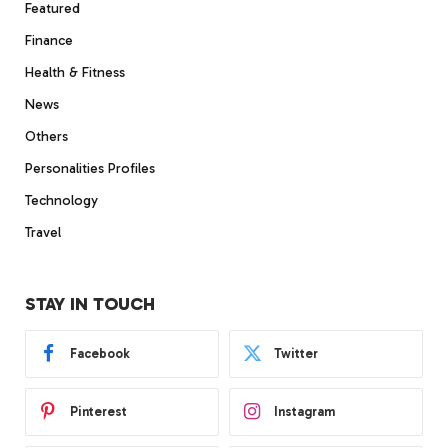
Featured
Finance
Health & Fitness
News
Others
Personalities Profiles
Technology
Travel
STAY IN TOUCH
Facebook
Twitter
Pinterest
Instagram