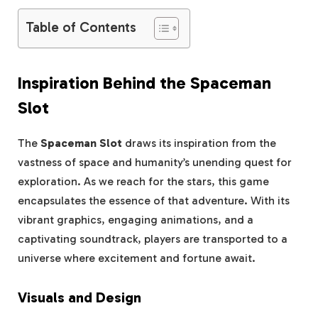
Table of Contents
Inspiration Behind the Spaceman
Slot
The
Spaceman Slot
draws its inspiration from the
vastness of space and humanity’s unending quest for
exploration. As we reach for the stars, this game
encapsulates the essence of that adventure. With its
vibrant graphics, engaging animations, and a
captivating soundtrack, players are transported to a
universe where excitement and fortune await.
Visuals and Design