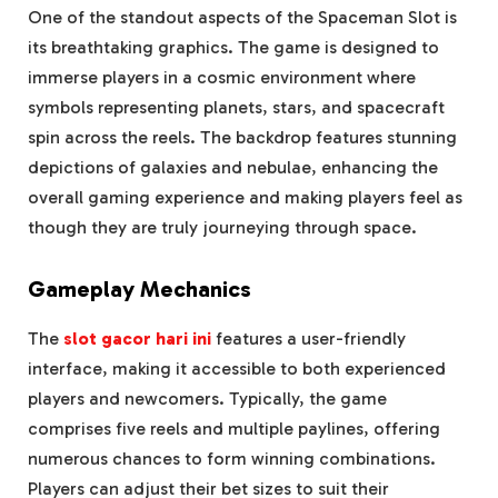
One of the standout aspects of the Spaceman Slot is
its breathtaking graphics. The game is designed to
immerse players in a cosmic environment where
symbols representing planets, stars, and spacecraft
spin across the reels. The backdrop features stunning
depictions of galaxies and nebulae, enhancing the
overall gaming experience and making players feel as
though they are truly journeying through space.
Gameplay Mechanics
The
slot gacor hari ini
features a user-friendly
interface, making it accessible to both experienced
players and newcomers. Typically, the game
comprises five reels and multiple paylines, offering
numerous chances to form winning combinations.
Players can adjust their bet sizes to suit their