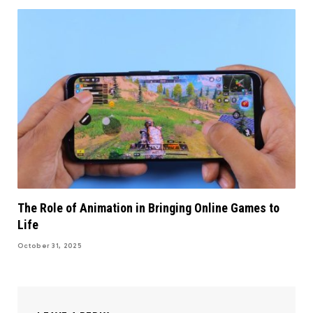
The Role of Animation in Bringing Online Games to
Life
October 31, 2025