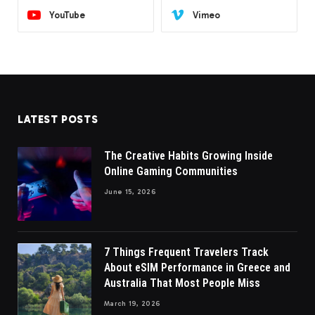
YouTube
Vimeo
LATEST POSTS
The Creative Habits Growing Inside
Online Gaming Communities
June 15, 2026
7 Things Frequent Travelers Track
About eSIM Performance in Greece and
Australia That Most People Miss
March 19, 2026