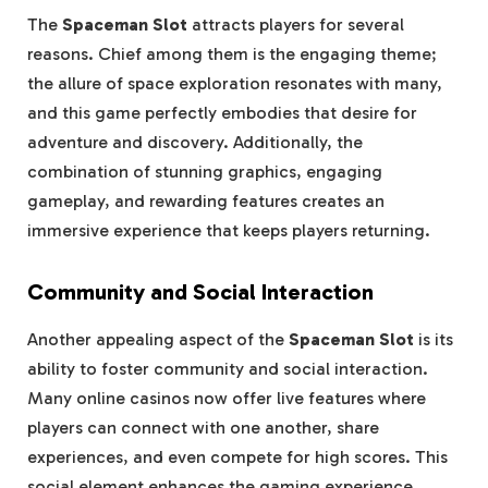
The
Spaceman Slot
attracts players for several
reasons. Chief among them is the engaging theme;
the allure of space exploration resonates with many,
and this game perfectly embodies that desire for
adventure and discovery. Additionally, the
combination of stunning graphics, engaging
gameplay, and rewarding features creates an
immersive experience that keeps players returning.
Community and Social Interaction
Another appealing aspect of the
Spaceman Slot
is its
ability to foster community and social interaction.
Many online casinos now offer live features where
players can connect with one another, share
experiences, and even compete for high scores. This
social element enhances the gaming experience,