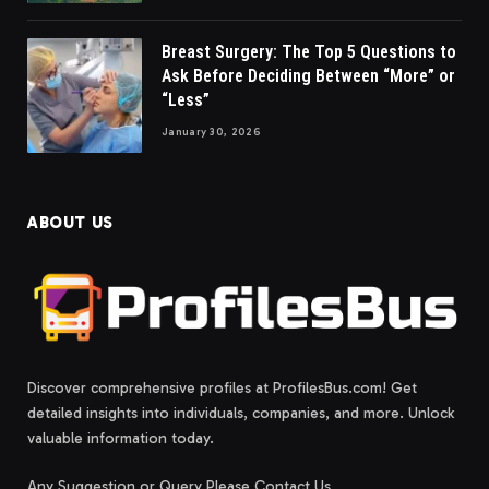
Breast Surgery: The Top 5 Questions to
Ask Before Deciding Between “More” or
“Less”
January 30, 2026
ABOUT US
Discover comprehensive profiles at ProfilesBus.com! Get
detailed insights into individuals, companies, and more. Unlock
valuable information today.
Any Suggestion or Query Please Contact Us