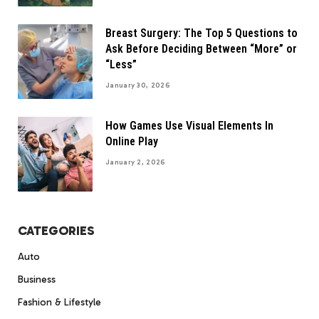
Breast Surgery: The Top 5 Questions to
Ask Before Deciding Between “More” or
“Less”
January 30, 2026
How Games Use Visual Elements In
Online Play
January 2, 2026
CATEGORIES
Auto
Business
Fashion & Lifestyle