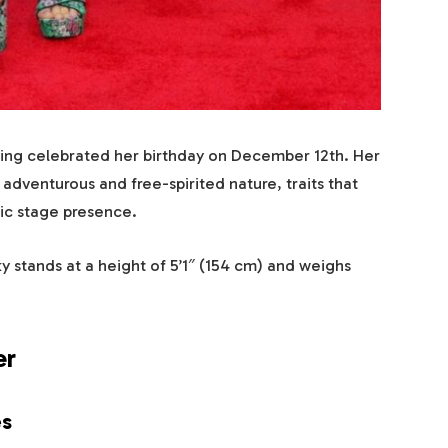
having celebrated her birthday on December 12th. Her
s adventurous and free-spirited nature, traits that
ic stage presence.
y stands at a height of 5’1″ (154 cm) and weighs
er
es