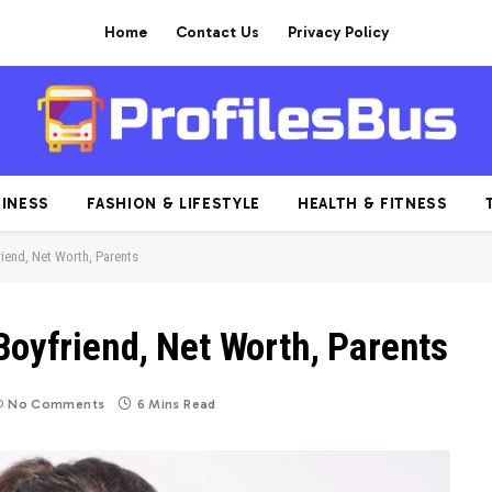
Home
Contact Us
Privacy Policy
INESS
FASHION & LIFESTYLE
HEALTH & FITNESS
riend, Net Worth, Parents
Boyfriend, Net Worth, Parents
No Comments
6 Mins Read