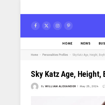
Facebook
X
Instagram
Pinterest
(Twitter)
HOME
NEWS
BUS
-
-
Home
Personalities Profiles
Sky Katz Age, Height, Boyf
Sky Katz Age, Height, 
By
WILLIAM ALEXANDER
May 25, 2024