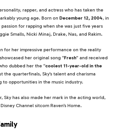
ersonality, rapper, and actress who has taken the
markably young age. Born on
December 12, 2004
, in
 passion for rapping when she was just five years
iggie Smalls, Nicki Minaj, Drake, Nas, and Rakim.
n for her impressive performance on the reality
showcased her original song “
Fresh
” and received
 who dubbed her the “
coolest 11-year-old in the
st the quarterfinals, Sky’s talent and charisma
 to opportunities in the music industry.
r, Sky has also made her mark in the acting world,
the Disney Channel sitcom Raven’s Home.
Family