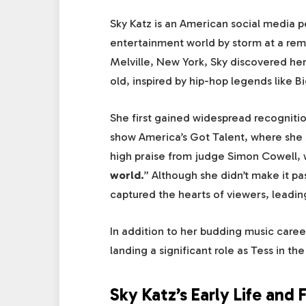
Sky Katz is an American social media p
entertainment world by storm at a re
Melville, New York, Sky discovered her
old, inspired by hip-hop legends like B
She first gained widespread recognitio
show America’s Got Talent, where she 
high praise from judge Simon Cowell,
world.
” Although she didn’t make it pa
captured the hearts of viewers, leading
In addition to her budding music caree
landing a significant role as Tess in 
Sky Katz’s Early Life and 