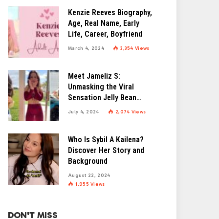
Kenzie Reeves Biography,
Age, Real Name, Early
Life, Career, Boyfriend
March 4, 2024
3,354
Views
Meet Jameliz S:
Unmasking the Viral
Sensation Jelly Bean
Brains
July 4, 2024
2,074
Views
Who Is Sybil A Kailena?
Discover Her Story and
Background
August 22, 2024
1,955
Views
DON'T MISS