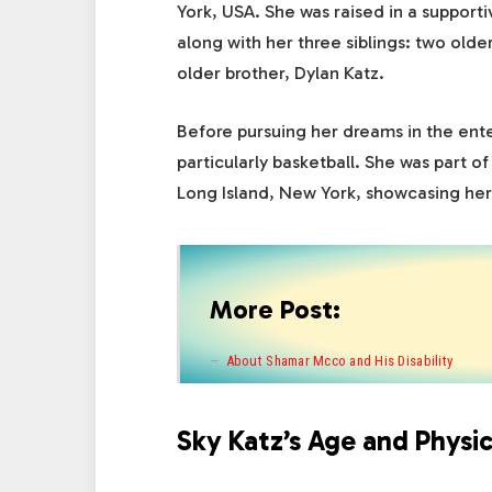
York, USA. She was raised in a supporti
along with her three siblings: two olde
older brother, Dylan Katz.
Before pursuing her dreams in the ente
particularly basketball. She was part o
Long Island, New York, showcasing her 
More Post:
About Shamar Mcco and His Disability
Sky Katz’s Age and Physic