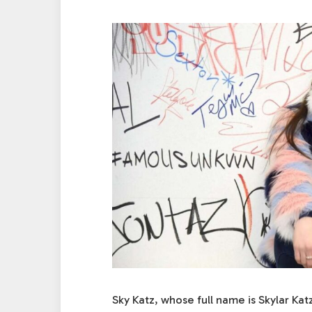
Sky Katz, whose full name is Skylar Ka