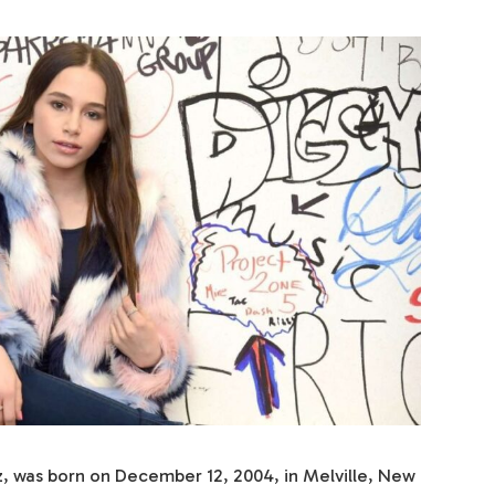
tz, was born on December 12, 2004, in Melville, New