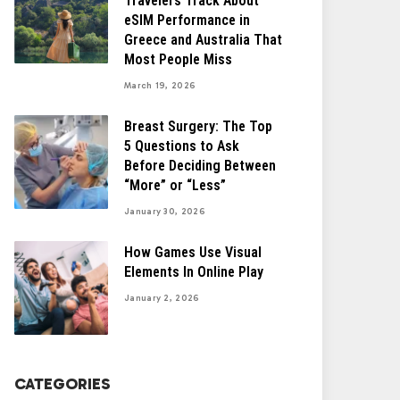
Travelers Track About
eSIM Performance in
Greece and Australia That
Most People Miss
March 19, 2026
Breast Surgery: The Top
5 Questions to Ask
Before Deciding Between
“More” or “Less”
January 30, 2026
How Games Use Visual
Elements In Online Play
January 2, 2026
CATEGORIES