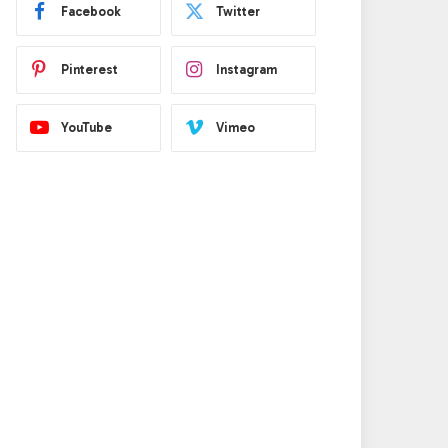
Facebook
Twitter
Pinterest
Instagram
YouTube
Vimeo