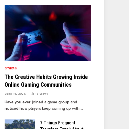
OTHERS
The Creative Habits Growing Inside
Online Gaming Communities
June 15, 2026
18
Views
Have you ever joined a game group and
noticed how players keep coming up with…
7 Things Frequent