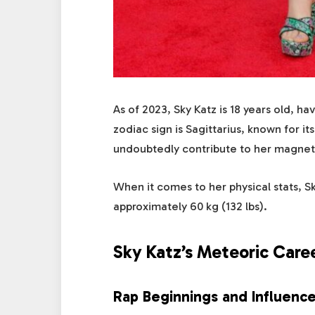
As of 2023, Sky Katz is 18 years old, 
zodiac sign is Sagittarius, known for it
undoubtedly contribute to her magnet
When it comes to her physical stats, Sk
approximately 60 kg (132 lbs).
Sky Katz’s Meteoric Care
Rap Beginnings and Influenc