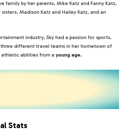
ve family by her parents, Mike Katz and Fanny Katz,
r sisters, Madison Katz and Hailey Katz, and an
rtainment industry, Sky had a passion for sports,
f three different travel teams in her hometown of
athletic abilities from a
young age.
al Stats