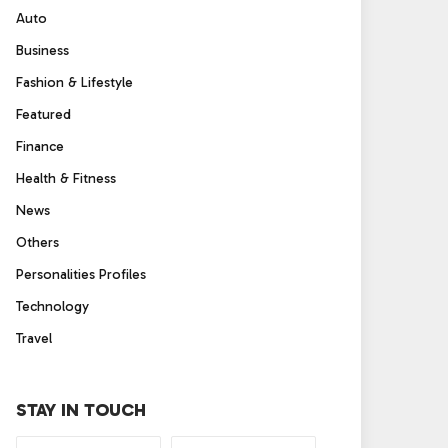
Auto
Business
Fashion & Lifestyle
Featured
Finance
Health & Fitness
News
Others
Personalities Profiles
Technology
Travel
STAY IN TOUCH