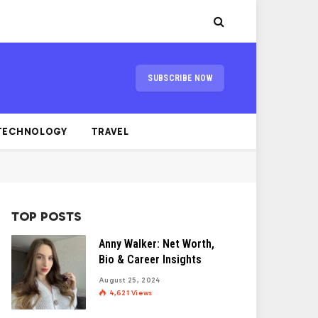
SUBSCRIBE NOW
TECHNOLOGY
TRAVEL
TOP POSTS
Anny Walker: Net Worth,
Bio & Career Insights
August 25, 2024
4,621
Views