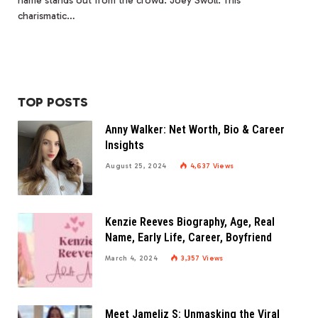
name stands out from the crowd: Joey Swoll. This
charismatic…
TOP POSTS
Anny Walker: Net Worth, Bio & Career
Insights
August 25, 2024
4,637
Views
Kenzie Reeves Biography, Age, Real
Name, Early Life, Career, Boyfriend
March 4, 2024
3,357
Views
Meet Jameliz S: Unmasking the Viral