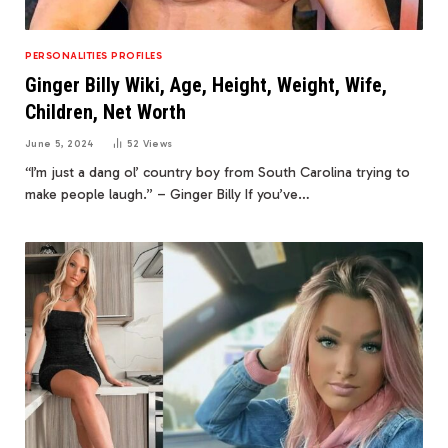
PERSONALITIES PROFILES
Ginger Billy Wiki, Age, Height, Weight, Wife,
Children, Net Worth
June 5, 2024
52
Views
“I’m just a dang ol’ country boy from South Carolina trying to
make people laugh.” – Ginger Billy If you’ve…