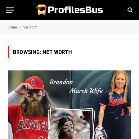
-
Home
Net Worth
BROWSING:
NET WORTH