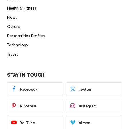
Health & Fitness
News
Others
Personalities Profiles
Technology
Travel
STAY IN TOUCH
Facebook
Twitter
Pinterest
Instagram
YouTube
Vimeo