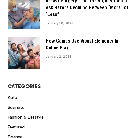
Breast Surgery: The Top 5 Questions to
Ask Before Deciding Between “More” or
“Less”
January 30, 2026
How Games Use Visual Elements In
Online Play
January 2, 2026
CATEGORIES
Auto
Business
Fashion & Lifestyle
Featured
Finance