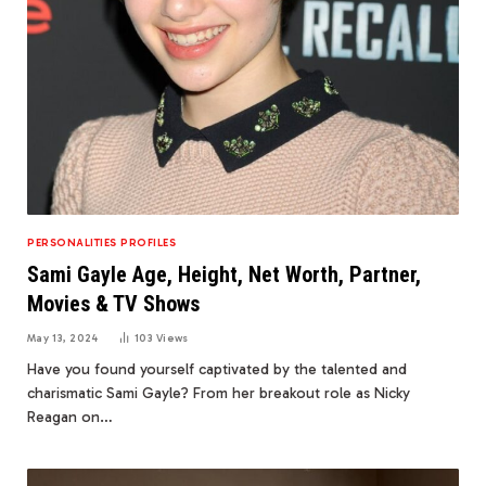
PERSONALITIES PROFILES
Sami Gayle Age, Height, Net Worth, Partner,
Movies & TV Shows
May 13, 2024
103
Views
Have you found yourself captivated by the talented and
charismatic Sami Gayle? From her breakout role as Nicky
Reagan on…