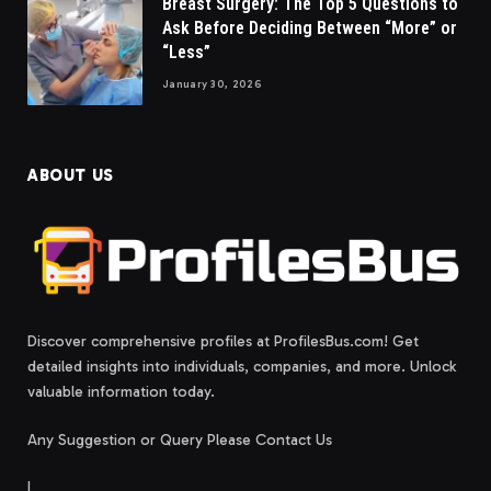
Breast Surgery: The Top 5 Questions to
Ask Before Deciding Between “More” or
“Less”
January 30, 2026
ABOUT US
Discover comprehensive profiles at ProfilesBus.com! Get
detailed insights into individuals, companies, and more. Unlock
valuable information today.
Any Suggestion or Query Please Contact Us
|