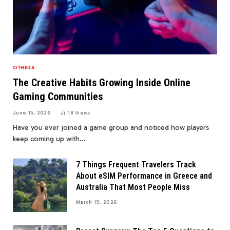
OTHERS
The Creative Habits Growing Inside Online
Gaming Communities
June 15, 2026
18
Views
Have you ever joined a game group and noticed how players
keep coming up with…
7 Things Frequent Travelers Track
About eSIM Performance in Greece and
Australia That Most People Miss
March 19, 2026