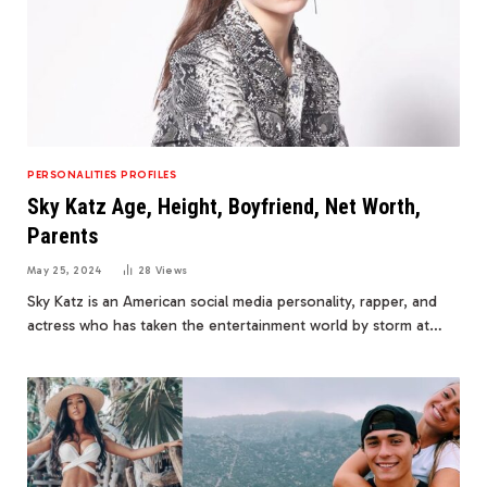
PERSONALITIES PROFILES
Sky Katz Age, Height, Boyfriend, Net Worth,
Parents
May 25, 2024
28
Views
Sky Katz is an American social media personality, rapper, and
actress who has taken the entertainment world by storm at…