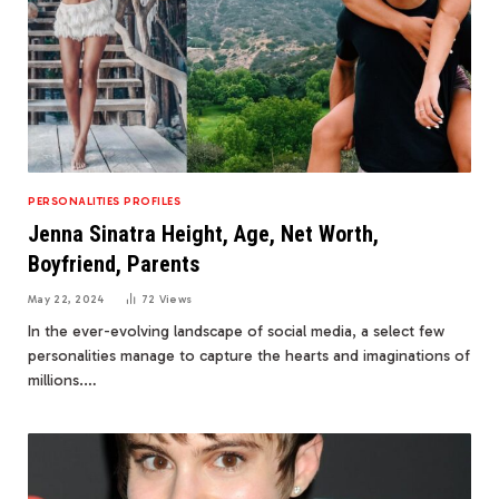
PERSONALITIES PROFILES
Jenna Sinatra Height, Age, Net Worth,
Boyfriend, Parents
May 22, 2024
72
Views
In the ever-evolving landscape of social media, a select few
personalities manage to capture the hearts and imaginations of
millions.…