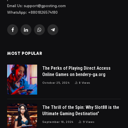
Email Us:
support@gposting.com
WhatsApp: +8801826574180
Facebook
LinkedIn
WhatsApp
Telegram
MOST POPULAR
The Perks of Playing Direct Access
Online Games on bendery-ga.org
October 25, 2024
8
Views
The Thrill of the Spin: Why Slot88 is the
Ultimate Gaming Destination”
September 18, 2024
9
Views