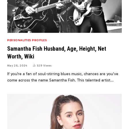
PERSONALITIES PROFILES
Samantha Fish Husband, Age, Height, Net
Worth, Wiki
May 26, 2024
329
Views
If you’re a fan of soul-stirring blues music, chances are you’ve
come across the name Samantha Fish. This talented artist…