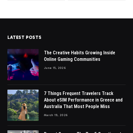
LATEST POSTS
The Creative Habits Growing Inside
Online Gaming Communities
June 15, 2026
7 Things Frequent Travelers Track
About eSIM Performance in Greece and
Australia That Most People Miss
March 19, 2026