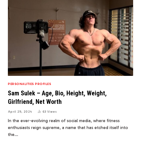
PERSONALITIES PROFILES
Sam Sulek – Age, Bio, Height, Weight,
Girlfriend, Net Worth
April 29, 2024
63
Views
In the ever-evolving realm of social media, where fitness
enthusiasts reign supreme, a name that has etched itself into
the…