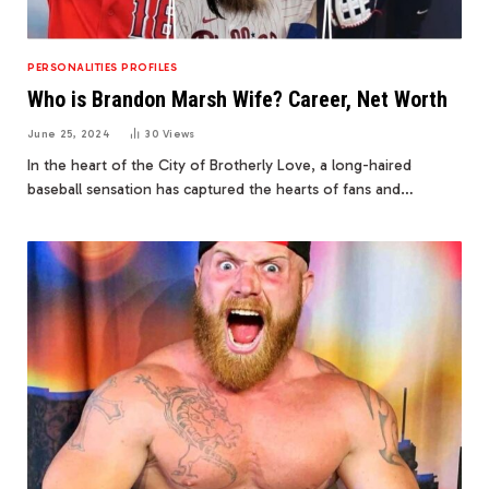
PERSONALITIES PROFILES
Who is Brandon Marsh Wife? Career, Net Worth
June 25, 2024
30
Views
In the heart of the City of Brotherly Love, a long-haired
baseball sensation has captured the hearts of fans and…