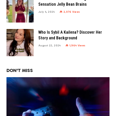
Sensation Jelly Bean Brains
July 4, 2024
2,076
Views
Who Is Sybil A Kailena? Discover Her
Story and Background
August 22, 2024
1,964
Views
DON'T MISS