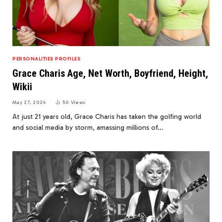
PERSONALITIES PROFILES
Grace Charis Age, Net Worth, Boyfriend, Height,
Wikii
May 27, 2024
50
Views
At just 21 years old, Grace Charis has taken the golfing world
and social media by storm, amassing millions of…