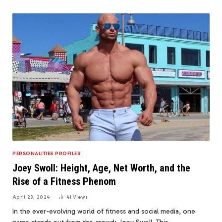
PERSONALITIES PROFILES
Joey Swoll: Height, Age, Net Worth, and the
Rise of a Fitness Phenom
April 28, 2024
41
Views
In the ever-evolving world of fitness and social media, one