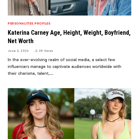
PERSONALITIES PROFILES
Katerina Carney Age, Height, Weight, Boyfriend,
Net Worth
June 3, 2024
39
Views
In the ever-evolving realm of social media, a select few
influencers manage to captivate audiences worldwide with
their charisma, talent,…