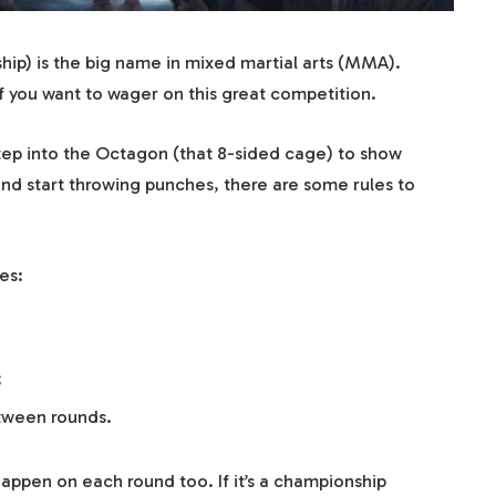
ip) is the big name in mixed martial arts (MMA).
f you want to wager on this great competition.
step into the Octagon (that 8-sided cage) to show
n and start throwing punches, there are some rules to
mes:
;
tween rounds.
happen on each round too. If it’s a championship