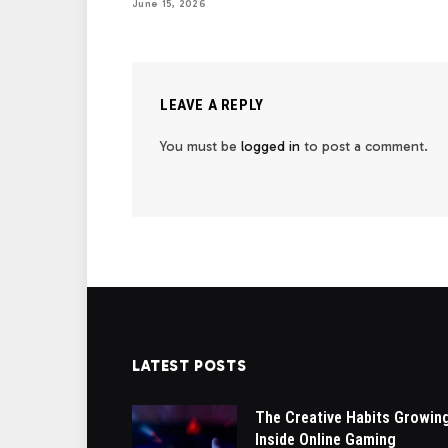
June 15, 2026
LEAVE A REPLY
You must be
logged in
to post a comment.
LATEST POSTS
The Creative Habits Growin
Inside Online Gaming