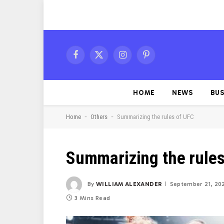
Facebook
X
Instagram
Pinterest
(Twitter)
HOME
NEWS
BUS
-
-
Home
Others
Summarizing the rules of UFC
Summarizing the rule
By
WILLIAM ALEXANDER
September 21, 20
3 Mins Read