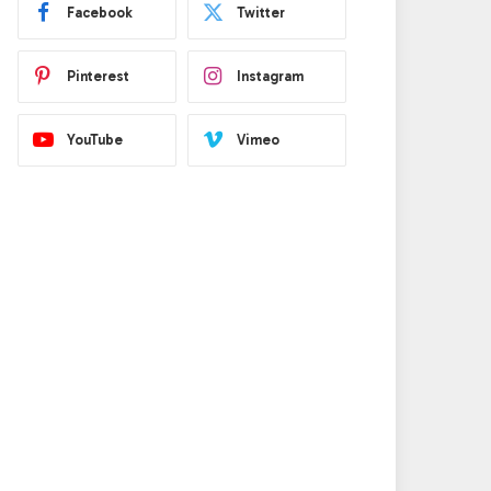
Facebook
Twitter
Pinterest
Instagram
YouTube
Vimeo