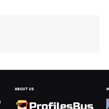
ABOUT US
M
g