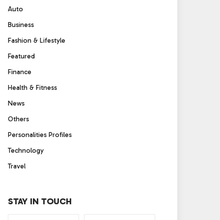
Auto
Business
Fashion & Lifestyle
Featured
Finance
Health & Fitness
News
Others
Personalities Profiles
Technology
Travel
STAY IN TOUCH