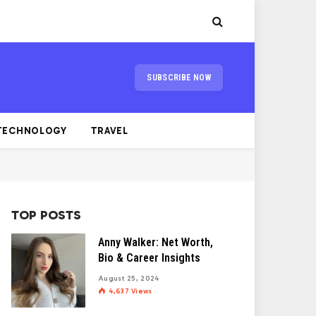
SUBSCRIBE NOW
TECHNOLOGY
TRAVEL
TOP POSTS
Anny Walker: Net Worth,
Bio & Career Insights
August 25, 2024
4,637
Views