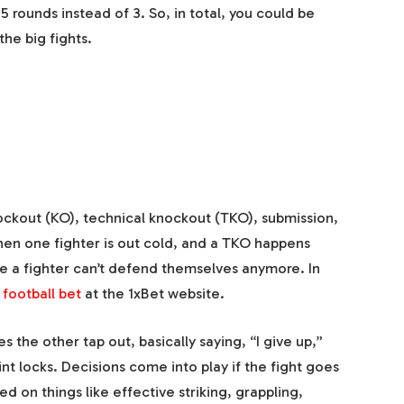
5 rounds instead of 3. So, in total, you could be
the big fights.
nockout (KO), technical knockout (TKO), submission,
when one fighter is out cold, and a TKO happens
e a fighter can’t defend themselves anymore. In
 football bet
at the 1xBet website.
the other tap out, basically saying, “I give up,”
nt locks. Decisions come into play if the fight goes
ed on things like effective striking, grappling,