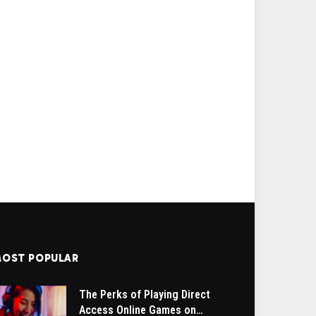
OST POPULAR
The Perks of Playing Direct
Access Online Games on