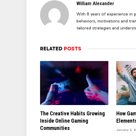
William Alexander
With 8 years of experience in pe
behaviors, motivations and tra
tailored strategies and underst
RELATED
POSTS
The Creative Habits Growing
How Gam
Inside Online Gaming
Elements
Communities
January 2, 