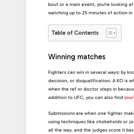
bout or a main event, you’re looking at 
watching up to 25 minutes of action in 
Table of Contents
Winning matches
Fighters can win in several ways: by k
decision, or disqualification. A KO is 
when the ref or doctor steps in becaus
addition to UFC, you can also find
your
Submissions are when one fighter makes 
using techniques like chokeholds or joi
all the way, and the judges score it bas