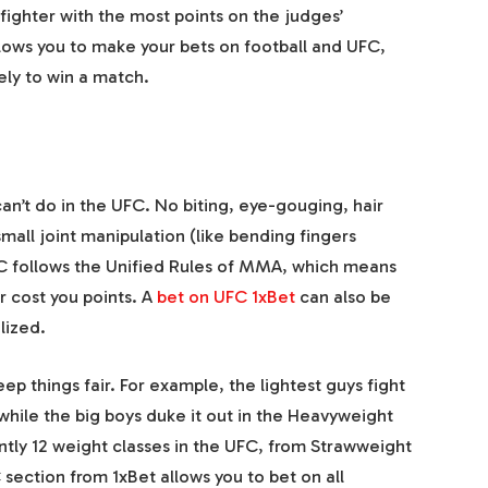
ighter with the most points on the judges’
llows you to make
your bets
on
football
and UFC,
ely to win a match.
an’t do in the UFC. No biting, eye-gouging, hair
small joint manipulation (like bending fingers
C follows the Unified Rules of MMA, which means
r cost you points. A
bet on UFC 1xBet
can also be
lized.
p things fair. For example, the lightest guys fight
, while the big boys duke it out in the Heavyweight
ently 12 weight classes in the UFC, from Strawweight
C
section from
1xBet
allows you to
bet on
all