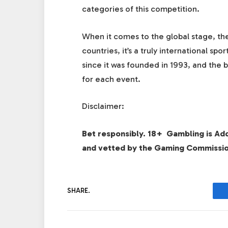
categories of this competition.
When it comes to the global stage, the
countries, it’s a truly international s
since it was founded in 1993, and the b
for each event.
Disclaimer:
Bet responsibly. 18+ Gambling is Ad
and vetted by the Gaming Commissi
SHARE.