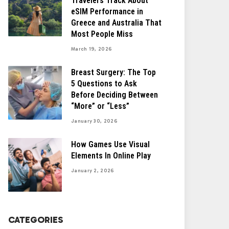
Travelers Track About
eSIM Performance in
Greece and Australia That
Most People Miss
March 19, 2026
Breast Surgery: The Top
5 Questions to Ask
Before Deciding Between
“More” or “Less”
January 30, 2026
How Games Use Visual
Elements In Online Play
January 2, 2026
CATEGORIES