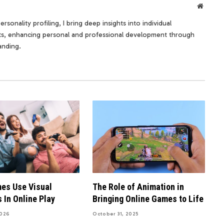
Websit
rsonality profiling, I bring deep insights into individual
its, enhancing personal and professional development through
anding.
es Use Visual
The Role of Animation in
 In Online Play
Bringing Online Games to Life
2026
October 31, 2025