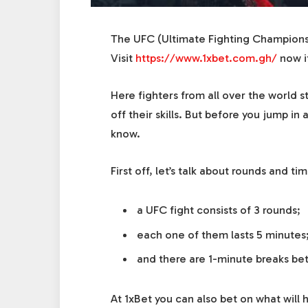
The UFC (Ultimate Fighting Championsh
Visit
https://www.1xbet.com.gh/
now i
Here fighters from all over the world 
off their skills. But before you jump i
know.
First off, let’s talk about rounds and ti
a UFC fight consists of 3 rounds;
each one of them lasts 5 minutes
and there are 1-minute breaks be
At
1xBet
you can also bet on what will 