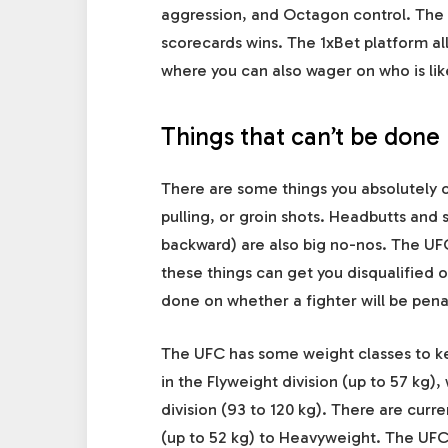
aggression, and Octagon control. The f
scorecards wins. The 1xBet platform a
where you can also wager on who is lik
Things that can’t be done
There are some things you absolutely c
pulling, or groin shots. Headbutts and 
backward) are also big no-nos. The UF
these things can get you disqualified o
done on whether a fighter will be pena
The UFC has some weight classes to kee
in the Flyweight division (up to 57 kg)
division (93 to 120 kg). There are curr
(up to 52 kg) to Heavyweight. The
UF