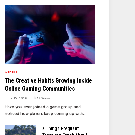
OTHERS
The Creative Habits Growing Inside
Online Gaming Communities
June 15, 2026
18
Views
Have you ever joined a game group and
noticed how players keep coming up with…
7 Things Frequent