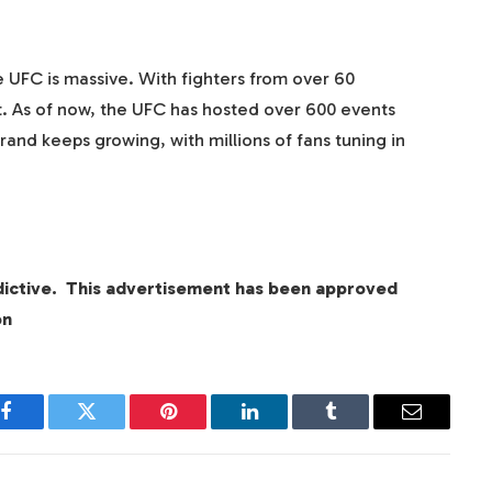
 UFC is massive. With fighters from over 60
port. As of now, the UFC has hosted over 600 events
rand keeps growing, with millions of fans tuning in
dictive. This advertisement has been approved
on
Facebook
Twitter
Pinterest
LinkedIn
Tumblr
Email