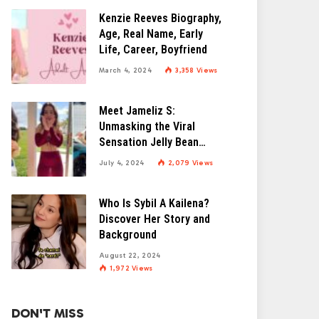
Kenzie Reeves Biography,
Age, Real Name, Early
Life, Career, Boyfriend
March 4, 2024
3,358
Views
Meet Jameliz S:
Unmasking the Viral
Sensation Jelly Bean
Brains
July 4, 2024
2,079
Views
Who Is Sybil A Kailena?
Discover Her Story and
Background
August 22, 2024
1,972
Views
DON'T MISS