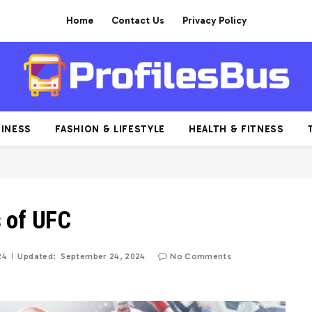
Home
Contact Us
Privacy Policy
INESS
FASHION & LIFESTYLE
HEALTH & FITNESS
s of UFC
24
Updated:
September 24, 2024
No Comments