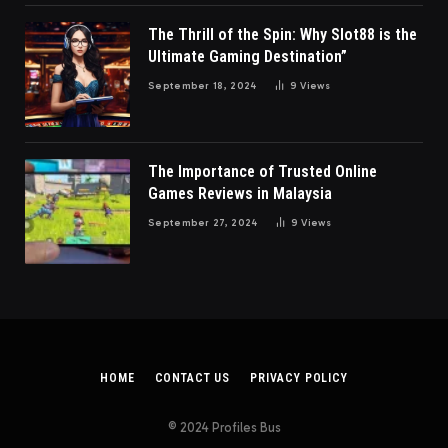
The Thrill of the Spin: Why Slot88 is the
Ultimate Gaming Destination”
September 18, 2024
9
Views
The Importance of Trusted Online
Games Reviews in Malaysia
September 27, 2024
9
Views
HOME
CONTACT US
PRIVACY POLICY
© 2024 Profiles Bus