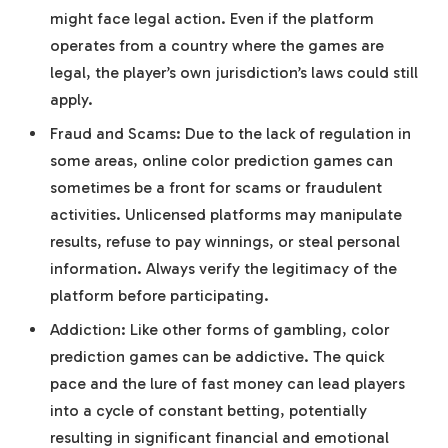
might face legal action. Even if the platform
operates from a country where the games are
legal, the player’s own jurisdiction’s laws could still
apply.
Fraud and Scams: Due to the lack of regulation in
some areas, online color prediction games can
sometimes be a front for scams or fraudulent
activities. Unlicensed platforms may manipulate
results, refuse to pay winnings, or steal personal
information. Always verify the legitimacy of the
platform before participating.
Addiction: Like other forms of gambling, color
prediction games can be addictive. The quick
pace and the lure of fast money can lead players
into a cycle of constant betting, potentially
resulting in significant financial and emotional