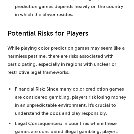
prediction games depends heavily on the country
in which the player resides.
Potential Risks for Players
While playing color prediction games may seem like a
harmless pastime, there are risks associated with
participating, especially in regions with unclear or
restrictive legal frameworks.
Financial Risk: Since many color prediction games
are considered gambling, players risk losing money
in an unpredictable environment. It’s crucial to
understand the odds and play responsibly.
Legal Consequences: In countries where these
games are considered illegal gambling, players