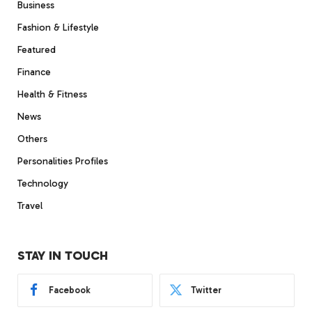
Business
Fashion & Lifestyle
Featured
Finance
Health & Fitness
News
Others
Personalities Profiles
Technology
Travel
STAY IN TOUCH
Facebook
Twitter