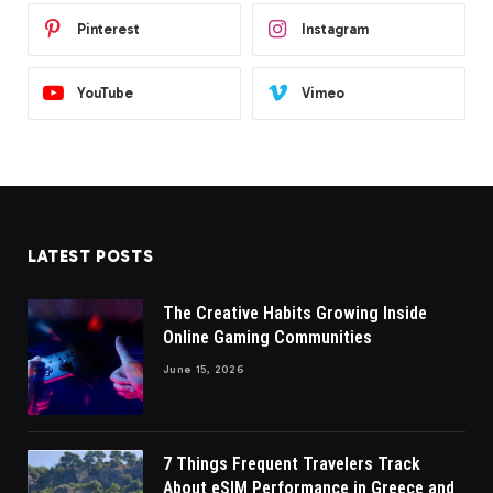
Pinterest
Instagram
YouTube
Vimeo
LATEST POSTS
The Creative Habits Growing Inside
Online Gaming Communities
June 15, 2026
7 Things Frequent Travelers Track
About eSIM Performance in Greece and