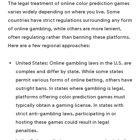
The legal treatment of online color prediction games
varies widely depending on where you live. Some
countries have strict regulations surrounding any form
of online gambling, while others are more lenient,
often regulating rather than banning these platforms.
Here are a few regional approaches:
United States: Online gambling laws in the U.S. are
complex and differ by state. While some states
permit various forms of online betting, others have
outright bans. In states where gambling is legal,
platforms offering color prediction games must
typically obtain a gaming license. In states with
strict anti-gambling laws, participating in or
hosting these games could result in legal
penalties.