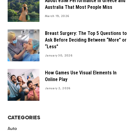
About eSIM Performance in Greece and
Australia That Most People Miss
March 19, 2026
Breast Surgery: The Top 5 Questions to
Ask Before Deciding Between “More” or
“Less”
January 30, 2026
How Games Use Visual Elements In
Online Play
January 2, 2026
CATEGORIES
Auto