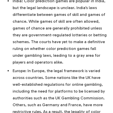
India: Color prediction games are popular in India,
but the legal landscape is unclear. India’s laws
differentiate between games of skill and games of
chance. While games of skill are often allowed,
games of chance are generally prohibited unless
they are government-regulated lotteries or betting
schemes. The courts have yet to make a definitive
ruling on whether color prediction games fall
under gambling laws, leading to a gray area for
players and operators alike.
Europe: In Europe, the legal framework is varied
across countries. Some nations like the UK have
well-established regulations for online gambling,
including the need for platforms to be licensed by
authorities such as the UK Gambling Commission.
Others, such as Germany and France, have more
restrictive rules. As a result, the legality of color