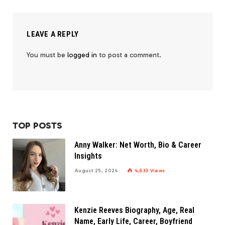
LEAVE A REPLY
You must be
logged in
to post a comment.
TOP POSTS
Anny Walker: Net Worth, Bio & Career
Insights
August 25, 2024
4,633
Views
Kenzie Reeves Biography, Age, Real
Name, Early Life, Career, Boyfriend