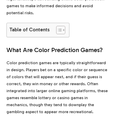
games to make informed decisions and avoid
potential risks.
Table of Contents
What Are Color Prediction Games?
Color prediction games are typically straightforward
in design. Players bet on a specific color or sequence
of colors that will appear next, and if their guess is
correct, they win money or other rewards. Often
integrated into larger online gaming platforms, these
games resemble lottery or casino games in
mechanics, though they tend to downplay the
gambling aspect to appear more recreational.