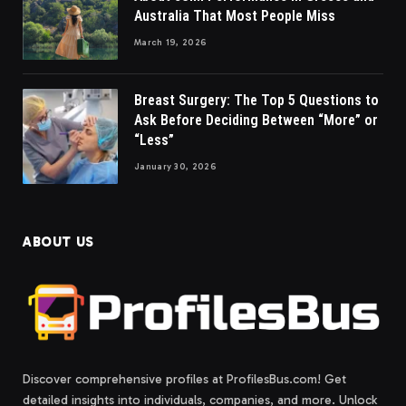
Australia That Most People Miss
March 19, 2026
Breast Surgery: The Top 5 Questions to
Ask Before Deciding Between “More” or
“Less”
January 30, 2026
ABOUT US
Discover comprehensive profiles at ProfilesBus.com! Get
detailed insights into individuals, companies, and more. Unlock