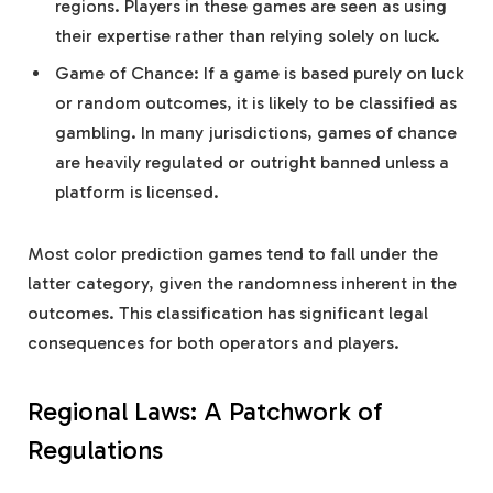
regions. Players in these games are seen as using
their expertise rather than relying solely on luck.
Game of Chance: If a game is based purely on luck
or random outcomes, it is likely to be classified as
gambling. In many jurisdictions, games of chance
are heavily regulated or outright banned unless a
platform is licensed.
Most color prediction games tend to fall under the
latter category, given the randomness inherent in the
outcomes. This classification has significant legal
consequences for both operators and players.
Regional Laws: A Patchwork of
Regulations