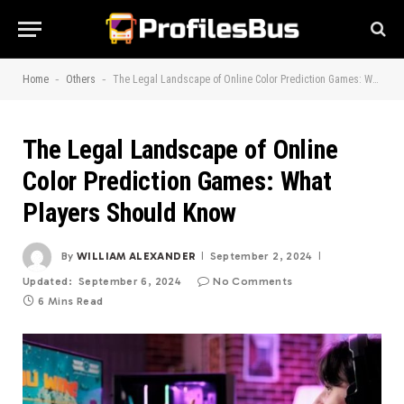
-
-
Home
Others
The Legal Landscape of Online Color Prediction Games: What Players Should Know
The Legal Landscape of Online
Color Prediction Games: What
Players Should Know
By
WILLIAM ALEXANDER
September 2, 2024
Updated:
September 6, 2024
No Comments
6 Mins Read