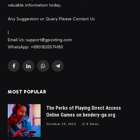
valuable information today.
Any Suggestion or Query Please Contact Us
|
Email Us:
support@gposting.com
WhatsApp: +8801826574180
Facebook
LinkedIn
WhatsApp
Telegram
MOST POPULAR
The Perks of Playing Direct Access
Online Games on bendery-ga.org
October 25, 2024
8
Views