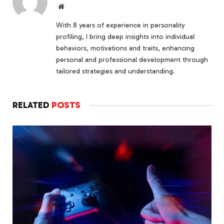
Website
With 8 years of experience in personality
profiling, I bring deep insights into individual
behaviors, motivations and traits, enhancing
personal and professional development through
tailored strategies and understanding.
RELATED
POSTS