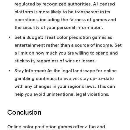
regulated by recognized authorities. A licensed
platform is more likely to be transparent in its
operations, including the fairness of games and
the security of your personal information.
Set a Budget: Treat color prediction games as
entertainment rather than a source of income. Set
a limit on how much you are willing to spend and
stick to it, regardless of wins or losses.
Stay Informed: As the legal landscape for online
gambling continues to evolve, stay up-to-date
with any changes in your region’s laws. This can
help you avoid unintentional legal violations.
Conclusion
Online color prediction games offer a fun and