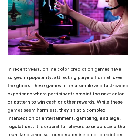
In recent years, online color prediction games have
surged in popularity, attracting players from all over
the globe. These games offer a simple and fast-paced
experience where participants predict the next color
or pattern to win cash or other rewards. While these
games seem harmless, they sit at a complex
intersection of entertainment, gambling, and legal
regulations. It is crucial for players to understand the
legal landscape surrounding online color prediction