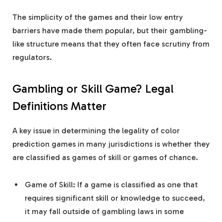
The simplicity of the games and their low entry
barriers have made them popular, but their gambling-
like structure means that they often face scrutiny from
regulators.
Gambling or Skill Game? Legal
Definitions Matter
A key issue in determining the legality of color
prediction games in many jurisdictions is whether they
are classified as games of skill or games of chance.
Game of Skill: If a game is classified as one that
requires significant skill or knowledge to succeed,
it may fall outside of gambling laws in some