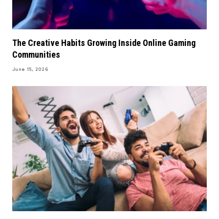
The Creative Habits Growing Inside Online Gaming
Communities
June 15, 2026