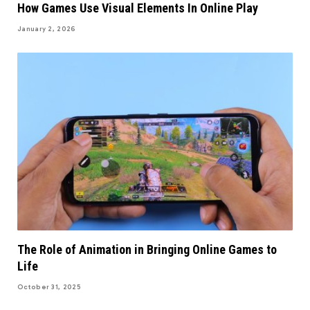
How Games Use Visual Elements In Online Play
January 2, 2026
The Role of Animation in Bringing Online Games to
Life
October 31, 2025