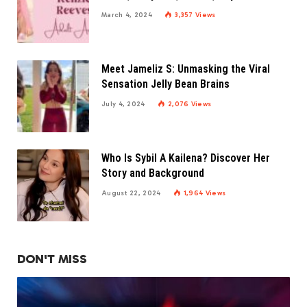
March 4, 2024
3,357
Views
Meet Jameliz S: Unmasking the Viral
Sensation Jelly Bean Brains
July 4, 2024
2,076
Views
Who Is Sybil A Kailena? Discover Her
Story and Background
August 22, 2024
1,964
Views
DON'T MISS