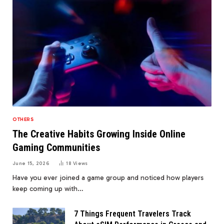
OTHERS
The Creative Habits Growing Inside Online
Gaming Communities
June 15, 2026
18
Views
Have you ever joined a game group and noticed how players
keep coming up with…
7 Things Frequent Travelers Track