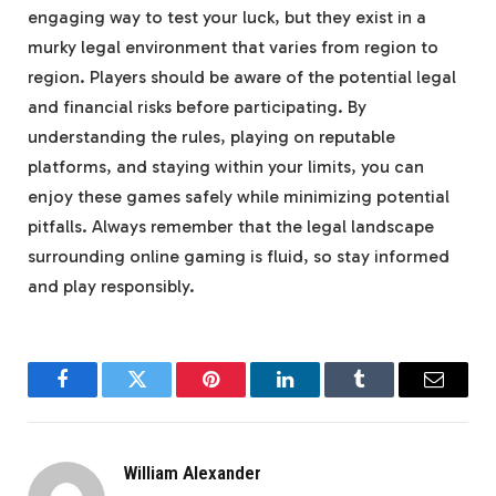
engaging way to test your luck, but they exist in a
murky legal environment that varies from region to
region. Players should be aware of the potential legal
and financial risks before participating. By
understanding the rules, playing on reputable
platforms, and staying within your limits, you can
enjoy these games safely while minimizing potential
pitfalls. Always remember that the legal landscape
surrounding online gaming is fluid, so stay informed
and play responsibly.
Facebook
Twitter
Pinterest
LinkedIn
Tumblr
Email
William Alexander