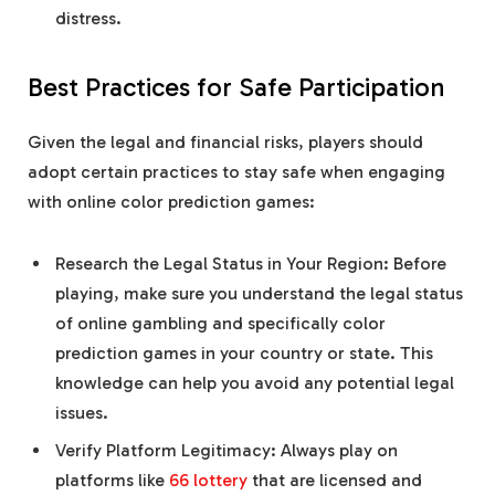
distress.
Best Practices for Safe Participation
Given the legal and financial risks, players should
adopt certain practices to stay safe when engaging
with online color prediction games:
Research the Legal Status in Your Region: Before
playing, make sure you understand the legal status
of online gambling and specifically color
prediction games in your country or state. This
knowledge can help you avoid any potential legal
issues.
Verify Platform Legitimacy: Always play on
platforms like
66 lottery
that are licensed and