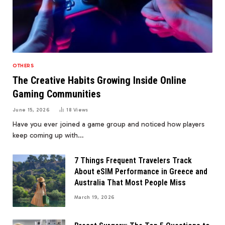
OTHERS
The Creative Habits Growing Inside Online
Gaming Communities
June 15, 2026
18
Views
Have you ever joined a game group and noticed how players
keep coming up with…
7 Things Frequent Travelers Track
About eSIM Performance in Greece and
Australia That Most People Miss
March 19, 2026