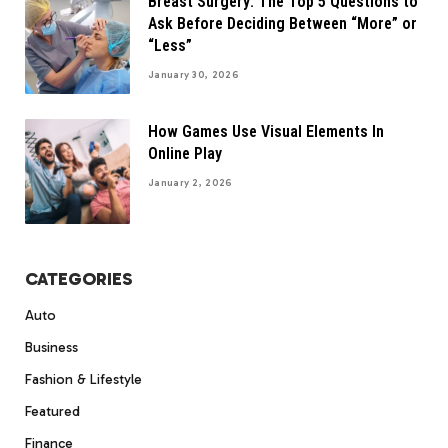
Breast Surgery: The Top 5 Questions to
Ask Before Deciding Between “More” or
“Less”
January 30, 2026
How Games Use Visual Elements In
Online Play
January 2, 2026
CATEGORIES
Auto
Business
Fashion & Lifestyle
Featured
Finance