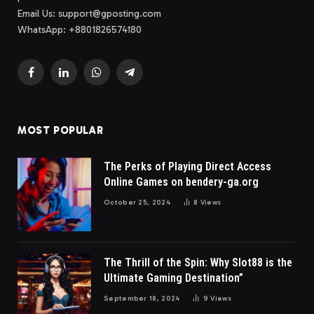
Email Us:
support@gposting.com
WhatsApp: +8801826574180
Facebook
LinkedIn
WhatsApp
Telegram
MOST POPULAR
The Perks of Playing Direct Access
Online Games on bendery-ga.org
October 25, 2024
8
Views
The Thrill of the Spin: Why Slot88 is the
Ultimate Gaming Destination”
September 18, 2024
9
Views