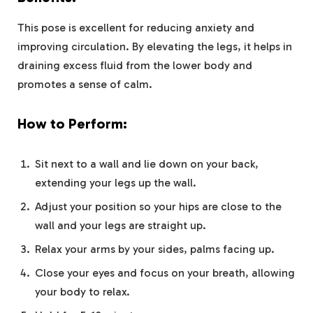
This pose is excellent for reducing anxiety and
improving circulation. By elevating the legs, it helps in
draining excess fluid from the lower body and
promotes a sense of calm.
How to Perform:
Sit next to a wall and lie down on your back,
extending your legs up the wall.
Adjust your position so your hips are close to the
wall and your legs are straight up.
Relax your arms by your sides, palms facing up.
Close your eyes and focus on your breath, allowing
your body to relax.