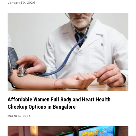
January 30, 2026
Affordable Women Full Body and Heart Health
Checkup Options in Bangalore
March 6, 2025