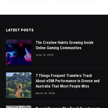
LATEST POSTS
The Creative Habits Growing Inside
Online Gaming Communities
June 15, 2026
7 Things Frequent Travelers Track
About eSIM Performance in Greece and
Australia That Most People Miss
March 19, 2026