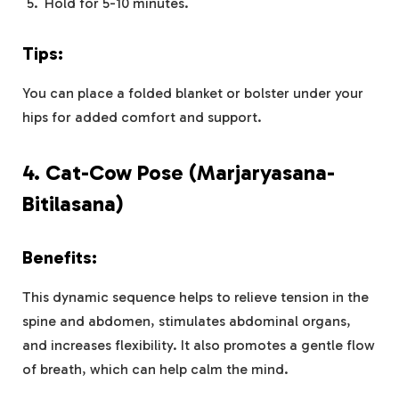
Hold for 5-10 minutes.
Tips:
You can place a folded blanket or bolster under your
hips for added comfort and support.
4.
Cat-Cow Pose (Marjaryasana-
Bitilasana)
Benefits:
This dynamic sequence helps to relieve tension in the
spine and abdomen, stimulates abdominal organs,
and increases flexibility. It also promotes a gentle flow
of breath, which can help calm the mind.