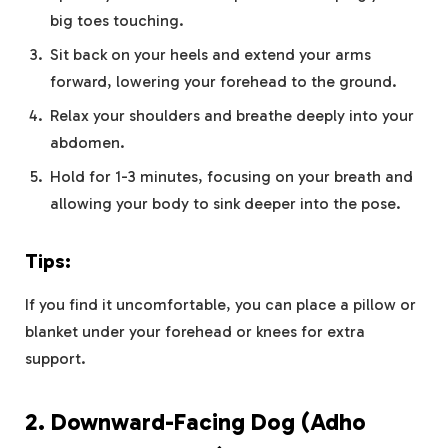
big toes touching.
Sit back on your heels and extend your arms
forward, lowering your forehead to the ground.
Relax your shoulders and breathe deeply into your
abdomen.
Hold for 1-3 minutes, focusing on your breath and
allowing your body to sink deeper into the pose.
Tips:
If you find it uncomfortable, you can place a pillow or
blanket under your forehead or knees for extra
support.
2.
Downward-Facing Dog (Adho