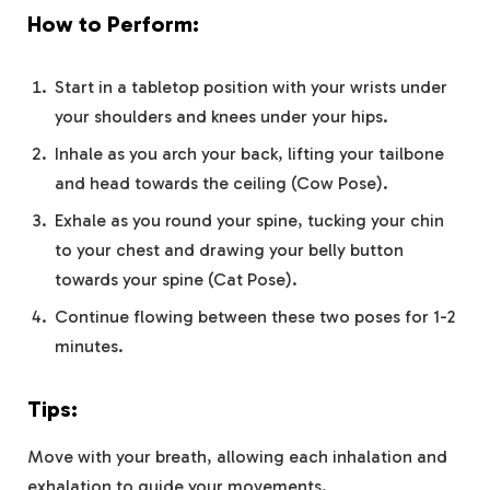
How to Perform:
Start in a tabletop position with your wrists under
your shoulders and knees under your hips.
Inhale as you arch your back, lifting your tailbone
and head towards the ceiling (Cow Pose).
Exhale as you round your spine, tucking your chin
to your chest and drawing your belly button
towards your spine (Cat Pose).
Continue flowing between these two poses for 1-2
minutes.
Tips:
Move with your breath, allowing each inhalation and
exhalation to guide your movements.