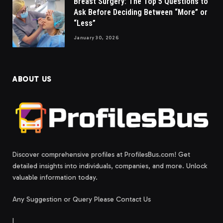
Breast Surgery: The Top 5 Questions to
Ask Before Deciding Between “More” or
“Less”
January 30, 2026
ABOUT US
Discover comprehensive profiles at ProfilesBus.com! Get
detailed insights into individuals, companies, and more. Unlock
valuable information today.
Any Suggestion or Query Please Contact Us
|