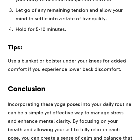
Let go of any remaining tension and allow your
mind to settle into a state of tranquility.
Hold for 5-10 minutes.
Tips:
Use a blanket or bolster under your knees for added
comfort if you experience lower back discomfort.
Conclusion
Incorporating these yoga poses into your daily routine
can be a simple yet effective way to manage stress
and enhance mental clarity. By focusing on your
breath and allowing yourself to fully relax in each
pose, you can create a sense of calm and balance that