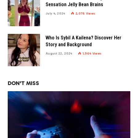
Sensation Jelly Bean Brains
July 4, 2024
2,076
Views
Who Is Sybil A Kailena? Discover Her
Story and Background
August 22, 2024
1,964
Views
DON'T MISS