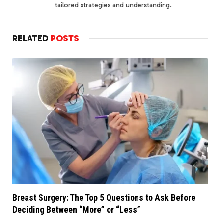
tailored strategies and understanding.
RELATED
POSTS
Breast Surgery: The Top 5 Questions to Ask Before
Deciding Between “More” or “Less”