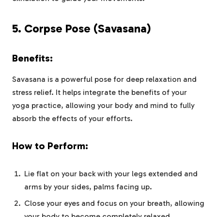
5.
Corpse Pose (Savasana)
Benefits:
Savasana is a powerful pose for deep relaxation and
stress relief. It helps integrate the benefits of your
yoga practice, allowing your body and mind to fully
absorb the effects of your efforts.
How to Perform:
Lie flat on your back with your legs extended and
arms by your sides, palms facing up.
Close your eyes and focus on your breath, allowing
your body to become completely relaxed.