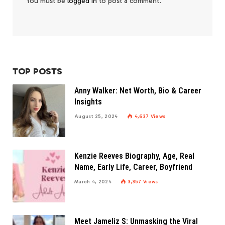
You must be
logged in
to post a comment.
TOP POSTS
Anny Walker: Net Worth, Bio & Career
Insights
August 25, 2024
4,637
Views
Kenzie Reeves Biography, Age, Real
Name, Early Life, Career, Boyfriend
March 4, 2024
3,357
Views
Meet Jameliz S: Unmasking the Viral