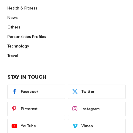
Health & Fitness
News
Others
Personalities Profiles
Technology
Travel
STAY IN TOUCH
Facebook
Twitter
Pinterest
Instagram
YouTube
Vimeo