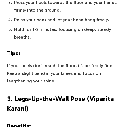
Press your heels towards the floor and your hands
firmly into the ground.
Relax your neck and let your head hang freely.
Hold for 1-2 minutes, focusing on deep, steady
breaths.
Tips:
If your heels don’t reach the floor, it’s perfectly fine.
Keep a slight bend in your knees and focus on
lengthening your spine.
3.
Legs-Up-the-Wall Pose (Viparita
Karani)
Benefits: