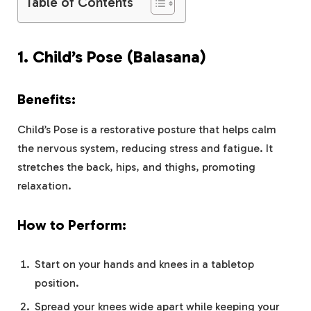
Table of Contents
1.
Child’s Pose (Balasana)
Benefits:
Child’s Pose is a restorative posture that helps calm
the nervous system, reducing stress and fatigue. It
stretches the back, hips, and thighs, promoting
relaxation.
How to Perform:
Start on your hands and knees in a tabletop
position.
Spread your knees wide apart while keeping your