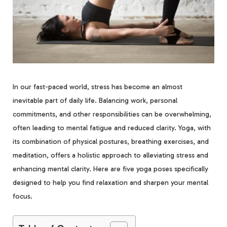
In our fast-paced world, stress has become an almost
inevitable part of daily life. Balancing work, personal
commitments, and other responsibilities can be overwhelming,
often leading to mental fatigue and reduced clarity. Yoga, with
its combination of physical postures, breathing exercises, and
meditation, offers a holistic approach to alleviating stress and
enhancing mental clarity. Here are five yoga poses specifically
designed to help you find relaxation and sharpen your mental
focus.