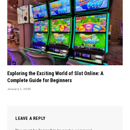
Exploring the Exciting World of Slot Online: A
Complete Guide for Beginners
January 1, 2025
LEAVE A REPLY