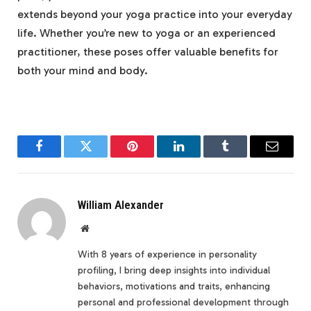
extends beyond your yoga practice into your everyday
life. Whether you’re new to yoga or an experienced
practitioner, these poses offer valuable benefits for
both your mind and body.
Facebook
Twitter
Pinterest
LinkedIn
Tumblr
Email
William Alexander
Website
With 8 years of experience in personality
profiling, I bring deep insights into individual
behaviors, motivations and traits, enhancing
personal and professional development through