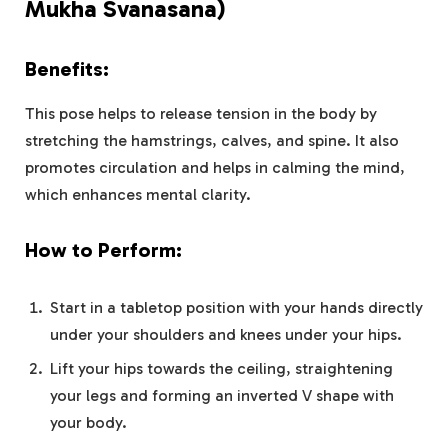
Mukha Svanasana)
Benefits:
This pose helps to release tension in the body by
stretching the hamstrings, calves, and spine. It also
promotes circulation and helps in calming the mind,
which enhances mental clarity.
How to Perform:
Start in a tabletop position with your hands directly
under your shoulders and knees under your hips.
Lift your hips towards the ceiling, straightening
your legs and forming an inverted V shape with
your body.