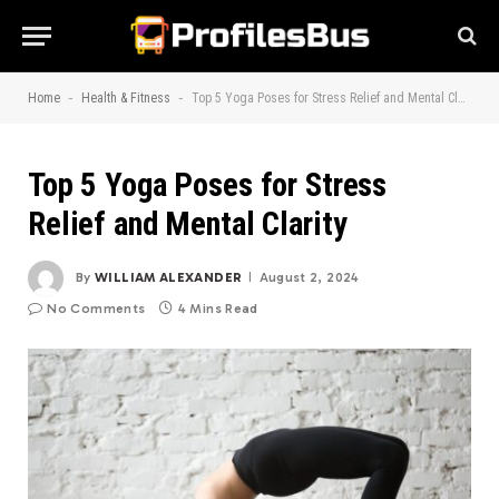
-
-
Home
Health & Fitness
Top 5 Yoga Poses for Stress Relief and Mental Clarity
Top 5 Yoga Poses for Stress
Relief and Mental Clarity
By
WILLIAM ALEXANDER
August 2, 2024
No Comments
4 Mins Read