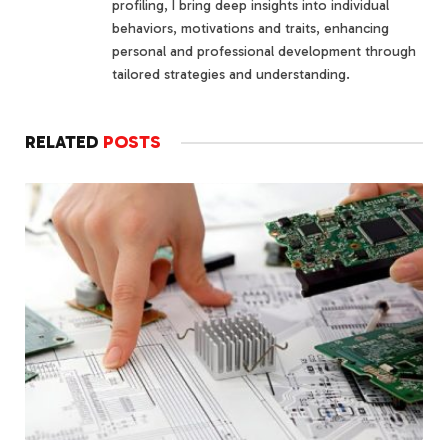
profiling, I bring deep insights into individual
behaviors, motivations and traits, enhancing
personal and professional development through
tailored strategies and understanding.
RELATED
POSTS