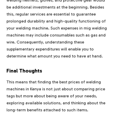
welding helmets, gloves, and protective gear would
be additional investments at the beginning. Besides
this, regular services are essential to guarantee
prolonged durability and high-quality functioning of
your welding machine. Such expenses in mig welding
machines may include consumables such as gas and
wire. Consequently, understanding these
supplementary expenditures will enable you to
determine what amount you need to have at hand.
Final Thoughts
This means that finding the best prices of welding
machines in Kenya is not just about comparing price
tags but more about being aware of your needs,
exploring available solutions, and thinking about the
long-term benefits attached to such items.