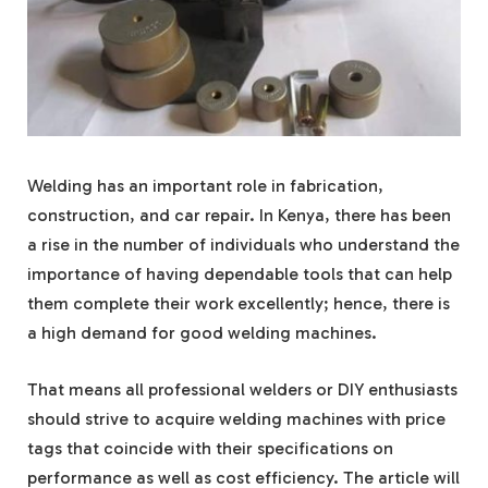
Welding has an important role in fabrication,
construction, and car repair. In Kenya, there has been
a rise in the number of individuals who understand the
importance of having dependable tools that can help
them complete their work excellently; hence, there is
a high demand for good welding machines.
That means all professional welders or DIY enthusiasts
should strive to acquire welding machines with price
tags that coincide with their specifications on
performance as well as cost efficiency. The article will