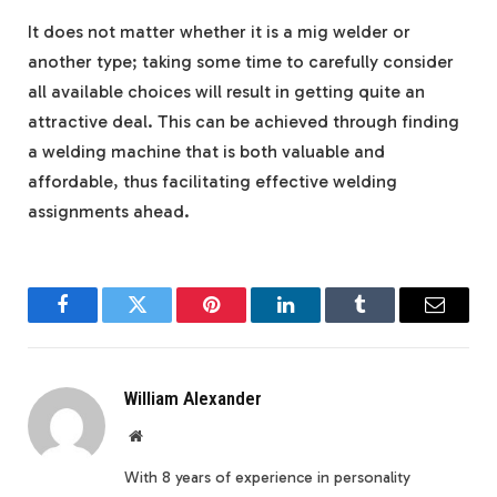
It does not matter whether it is a mig welder or
another type; taking some time to carefully consider
all available choices will result in getting quite an
attractive deal. This can be achieved through finding
a welding machine that is both valuable and
affordable, thus facilitating effective welding
assignments ahead.
Facebook
Twitter
Pinterest
LinkedIn
Tumblr
Email
William Alexander
Website
With 8 years of experience in personality