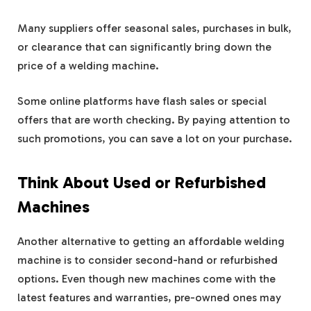
Many suppliers offer seasonal sales, purchases in bulk,
or clearance that can significantly bring down the
price of a welding machine.
Some online platforms have flash sales or special
offers that are worth checking. By paying attention to
such promotions, you can save a lot on your purchase.
Think About Used or Refurbished
Machines
Another alternative to getting an affordable welding
machine is to consider second-hand or refurbished
options. Even though new machines come with the
latest features and warranties, pre-owned ones may