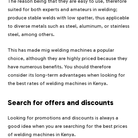
The reason being that they are easy to use, therefore
suited for both experts and amateurs in welding;
produce stable welds with low spatter, thus applicable
to diverse metals such as steel, aluminum, or stainless
steel, among others.
This has made mig welding machines a popular
choice, although they are highly priced because they
have numerous benefits. You should therefore
consider its long-term advantages when looking for
the best rates of welding machines in Kenya.
Search for offers and discounts
Looking for promotions and discounts is always a
good idea when you are searching for the best prices
of welding machines in Kenya.