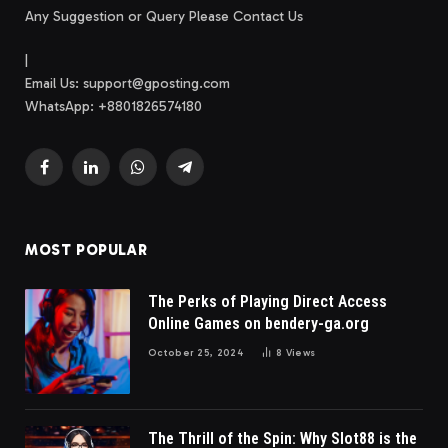
Any Suggestion or Query Please Contact Us
|
Email Us:
support@gposting.com
WhatsApp: +8801826574180
Facebook
LinkedIn
WhatsApp
Telegram
MOST POPULAR
The Perks of Playing Direct Access
Online Games on bendery-ga.org
October 25, 2024
8
Views
The Thrill of the Spin: Why Slot88 is the