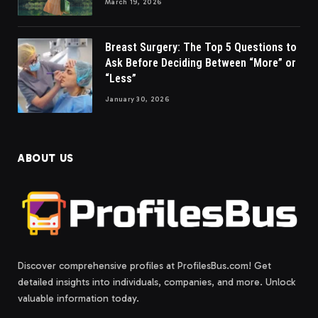
March 19, 2026
Breast Surgery: The Top 5 Questions to
Ask Before Deciding Between “More” or
“Less”
January 30, 2026
ABOUT US
Discover comprehensive profiles at ProfilesBus.com! Get
detailed insights into individuals, companies, and more. Unlock
valuable information today.