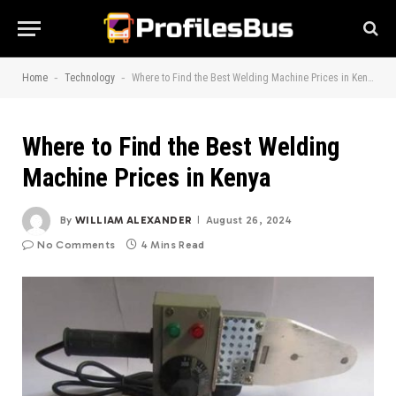
-
-
Home
Technology
Where to Find the Best Welding Machine Prices in Kenya
Where to Find the Best Welding
Machine Prices in Kenya
By
WILLIAM ALEXANDER
August 26, 2024
No Comments
4 Mins Read