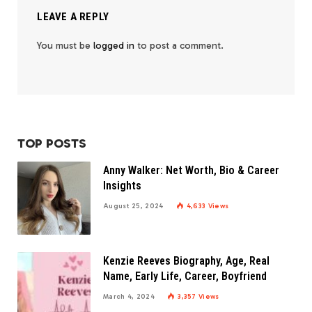
LEAVE A REPLY
You must be
logged in
to post a comment.
TOP POSTS
Anny Walker: Net Worth, Bio & Career
Insights
August 25, 2024
4,633
Views
Kenzie Reeves Biography, Age, Real
Name, Early Life, Career, Boyfriend
March 4, 2024
3,357
Views