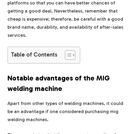
platforms so that you can have better chances of
getting a good deal. Nevertheless, remember that
cheap is expensive; therefore, be careful with a good
brand name, durability, and availability of after-sales
services.
Table of Contents
Notable advantages of the MIG
welding machine
Apart from other types of welding machines, it could
be an advantage if one considered purchasing mig
welding machines.