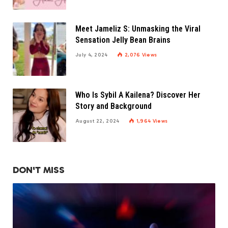
Meet Jameliz S: Unmasking the Viral
Sensation Jelly Bean Brains
July 4, 2024
2,076
Views
Who Is Sybil A Kailena? Discover Her
Story and Background
August 22, 2024
1,964
Views
DON'T MISS