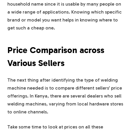
household name since it is usable by many people on
a wide range of applications. Knowing which specific
brand or model you want helps in knowing where to
get such a cheap one.
Price Comparison across
Various Sellers
The next thing after identifying the type of welding
machine needed is to compare different sellers’ price
offerings. In Kenya, there are several dealers who sell
welding machines, varying from local hardware stores
to online channels.
Take some time to look at prices on all these