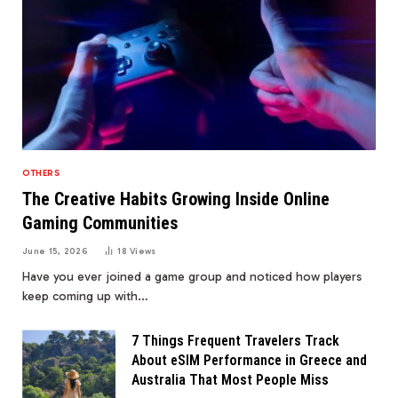
OTHERS
The Creative Habits Growing Inside Online
Gaming Communities
June 15, 2026
18
Views
Have you ever joined a game group and noticed how players
keep coming up with…
7 Things Frequent Travelers Track
About eSIM Performance in Greece and
Australia That Most People Miss