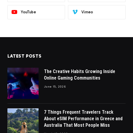
YouTube
Vimeo
LATEST POSTS
The Creative Habits Growing Inside
Online Gaming Communities
June 15, 2026
7 Things Frequent Travelers Track
About eSIM Performance in Greece and
Australia That Most People Miss