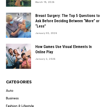
March 19, 2026
Breast Surgery: The Top 5 Questions to
Ask Before Deciding Between “More” or
“Less”
January 30, 2026
How Games Use Visual Elements In
Online Play
January 2, 2026
CATEGORIES
Auto
Business
Fashion & Lifestyle