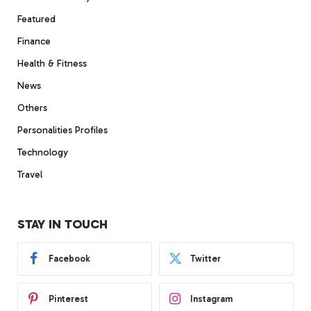
Featured
Finance
Health & Fitness
News
Others
Personalities Profiles
Technology
Travel
STAY IN TOUCH
Facebook
Twitter
Pinterest
Instagram