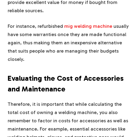
provide excellent value for money if bought from
reliable sources.
For instance, refurbished
mig welding machine
usually
have some warranties once they are made functional
again, thus making them an inexpensive alternative
that suits people who are managing their budgets
closely.
Evaluating the Cost of Accessories
and Maintenance
Therefore, it is important that while calculating the
total cost of owning a welding machine, you also
remember to factor in costs for accessories as well as
maintenance. For example, essential accessories like