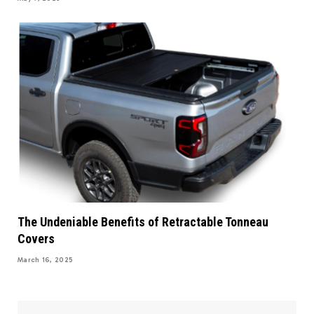
The Undeniable Benefits of Retractable Tonneau
Covers
March 16, 2025