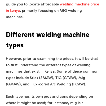
guide you to locate affordable
welding machine price
in kenya
, primarily focusing on MIG welding
machines.
Different welding machine
types
However, prior to examining the prices, it will be vital
to first understand the different types of welding
machines that exist in Kenya. Some of these common
types include Stick (SMAW), TIG (GTAW), Mig
(GMAW), and Flux-cored Arc Welding (FCAW).
Each type has its own pros and cons depending on
where it might be used; for instance, mig is a