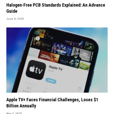
Halogen-Free PCB Standards Explained: An Advance
Guide
June 6, 2025
Apple TV+ Faces Financial Challenges, Loses $1
Billion Annually
May 7, 2025