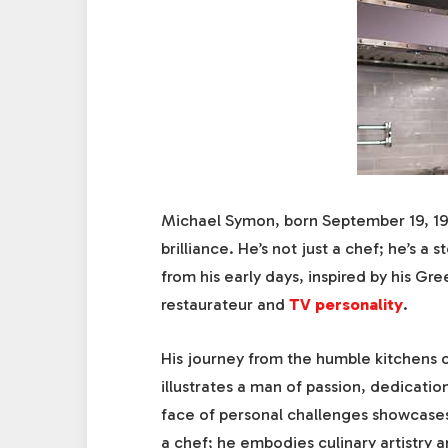
Michael Symon, born September 19, 196
brilliance. He’s not just a chef; he’s a
from his early days, inspired by his Gre
restaurateur and
TV personality
.
His journey from the humble kitchens o
illustrates a man of passion, dedication
face of personal challenges showcases
a chef; he embodies culinary artistry 