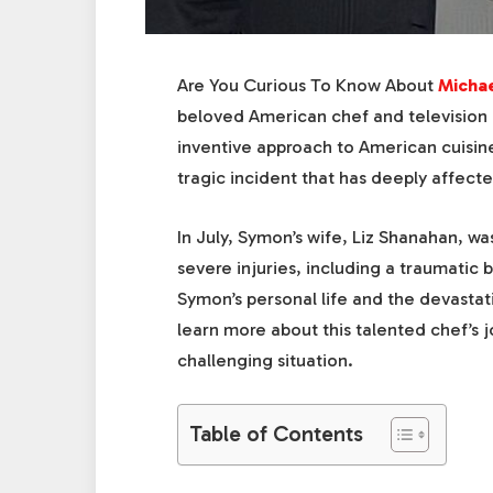
Are You Curious To Know About
Micha
beloved American chef and television p
inventive approach to American cuisine
tragic incident that has deeply affecte
In July, Symon’s wife, Liz Shanahan, was
severe injuries, including a traumatic b
Symon’s personal life and the devastati
learn more about this talented chef’s 
challenging situation.
Table of Contents