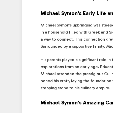
Michael Symon’s Early Life a
Michael Symon’s upbringing was steeped 
in a household filled with Greek and Sic
a way to connect. This connection grew
Surrounded by a supportive family, Mic
His parents played a significant role in
explorations from an early age. Educati
Michael attended the prestigious Culin
honed his craft, laying the foundation 
stepping stone to his culinary empire.
Michael Symon’s Amazing Ca