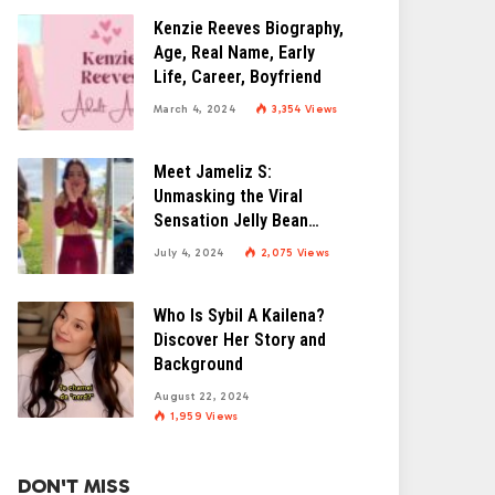
Kenzie Reeves Biography,
Age, Real Name, Early
Life, Career, Boyfriend
March 4, 2024
3,354
Views
Meet Jameliz S:
Unmasking the Viral
Sensation Jelly Bean
Brains
July 4, 2024
2,075
Views
Who Is Sybil A Kailena?
Discover Her Story and
Background
August 22, 2024
1,959
Views
DON'T MISS