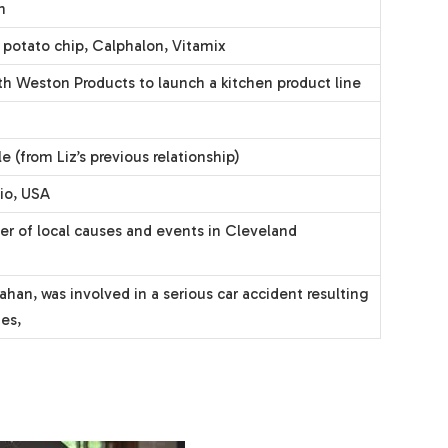
n
s potato chip, Calphalon, Vitamix
h Weston Products to launch a kitchen product line
 (from Liz’s previous relationship)
io, USA
er of local causes and events in Cleveland
ahan, was involved in a serious car accident resulting
ies,