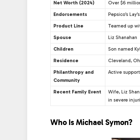
Net Worth (2024)
Over $6 millio
Endorsements
Pepsico’s Lay’
Product Line
Teamed up wit
Spouse
Liz Shanahan
Children
Son named Kyle
Residence
Cleveland, Oh
Philanthropy and
Active support
Community
Recent Family Event
Wife, Liz Shan
in severe injur
Who Is Michael Symon?