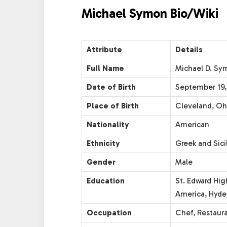
Michael Symon Bio/Wiki
Attribute
Details
Full Name
Michael D. Sy
Date of Birth
September 19,
Place of Birth
Cleveland, Oh
Nationality
American
Ethnicity
Greek and Sici
Gender
Male
Education
St. Edward Hig
America, Hyde
Occupation
Chef, Restaura