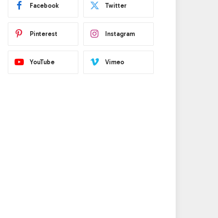
Facebook
Twitter
Pinterest
Instagram
YouTube
Vimeo