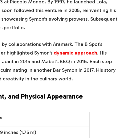
93 at Piccolo Mondo. By 1997, he launched Lola,
 soon followed this venture in 2005, reinventing his
d, showcasing Symon’s evolving prowess. Subsequent
s portfolio.
by collaborations with Aramark. The B Spot’s
ther highlighted Symon’s
dynamic approach
. His
Joint in 2015 and Mabel’s BBQ in 2016. Each step
culminating in another Bar Symon in 2017. His story
 creativity in the culinary world.
t, and Physical Appearance
ls
 9 inches (1.75 m)