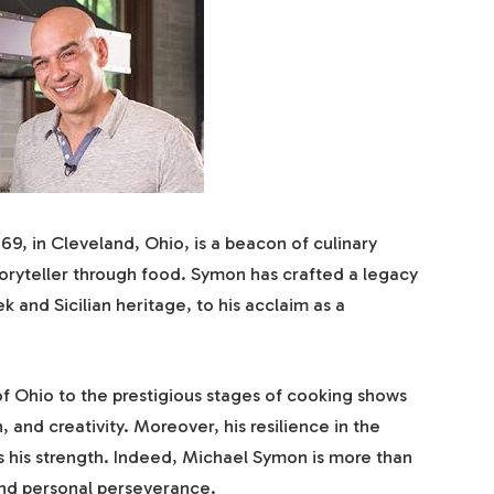
9, in Cleveland, Ohio, is a beacon of culinary
 storyteller through food. Symon has crafted a legacy
ek and Sicilian heritage, to his acclaim as a
f Ohio to the prestigious stages of cooking shows
, and creativity. Moreover, his resilience in the
 his strength. Indeed, Michael Symon is more than
and personal perseverance.