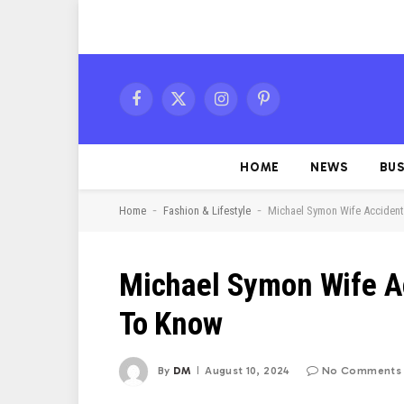
Facebook
X
Instagram
Pinterest
(Twitter)
HOME
NEWS
BUS
-
-
Home
Fashion & Lifestyle
Michael Symon Wife Accident
Michael Symon Wife A
To Know
By
DM
August 10, 2024
No Comments