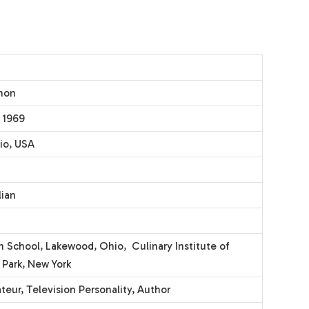
mon
 1969
io, USA
lian
h School, Lakewood, Ohio, Culinary Institute of
 Park, New York
teur, Television Personality, Author