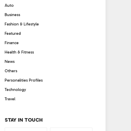
Auto
Business
Fashion & Lifestyle
Featured
Finance
Health & Fitness
News
Others
Personalities Profiles
Technology
Travel
STAY IN TOUCH