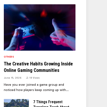
OTHERS
The Creative Habits Growing Inside
Online Gaming Communities
June 15, 2026
18
Views
Have you ever joined a game group and
noticed how players keep coming up with…
7 Things Frequent