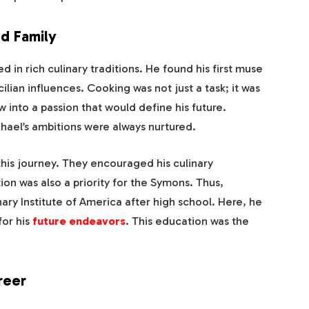
nd Family
in rich culinary traditions. He found his first muse
ilian influences. Cooking was not just a task; it was
 into a passion that would define his future.
hael’s ambitions were always nurtured.
 this journey. They encouraged his culinary
on was also a priority for the Symons. Thus,
ary Institute of America after high school. Here, he
for his
future endeavors
. This education was the
reer