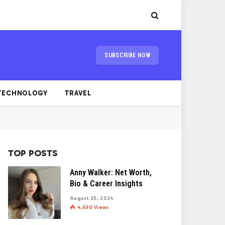
SUBSCRIBE NOW
TECHNOLOGY
TRAVEL
TOP POSTS
Anny Walker: Net Worth,
Bio & Career Insights
August 25, 2024
4,630
Views