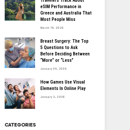
Travelers Track About
eSIM Performance in
Greece and Australia That
Most People Miss
March 19, 2026
Breast Surgery: The Top
5 Questions to Ask
Before Deciding Between
“More” or “Less”
January 30, 2026
How Games Use Visual
Elements In Online Play
January 2, 2026
CATEGORIES