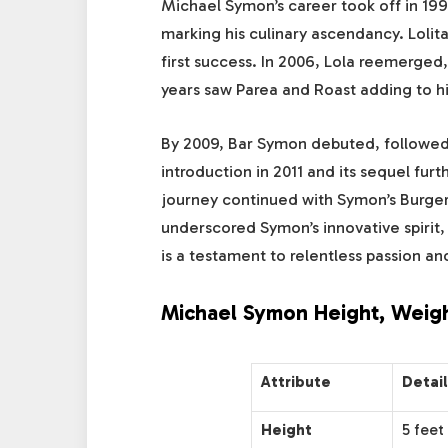
Michael Symon’s career took off in 19
marking his culinary ascendancy. Lolita
first success. In 2006, Lola reemerge
years saw Parea and Roast adding to hi
By 2009, Bar Symon debuted, followed 
introduction in 2011 and its sequel fur
journey continued with Symon’s Burger 
underscored Symon’s innovative spirit, 
is a testament to relentless passion and
Michael Symon Height, Weigh
Attribute
Detai
Height
5 feet