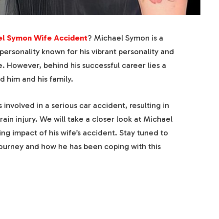
el Symon Wife Accident
? Michael Symon is a
ersonality known for his vibrant personality and
. However, behind his successful career lies a
d him and his family.
 involved in a serious car accident, resulting in
rain injury. We will take a closer look at Michael
ng impact of his wife’s accident. Stay tuned to
journey and how he has been coping with this