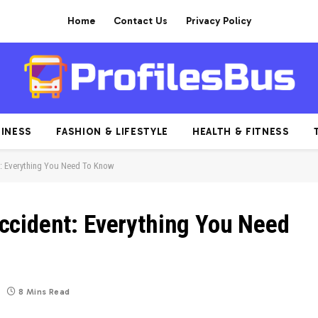
Home
Contact Us
Privacy Policy
INESS
FASHION & LIFESTYLE
HEALTH & FITNESS
: Everything You Need To Know
ccident: Everything You Need
8 Mins Read